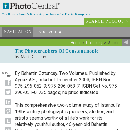
The Ultimate Source for Purchasing and Researching Fine Art Photography
SEARCH PHOTOS
>
Collecting
Issues & Resources
NAVIGATION
Home
Collecting
Article
The Photographers Of Constantinople
by Matt Damsker
By Bahattin Oztuncay. Two Volumes. Published by
SHARE
THIS
Aygaz A.S., Istanbul, December 2003; ISBN Nos.
975-296-052-9; 975-296-053-7; ISBN Set No. 975-
296-051-0. 735 pages; no price indicated.
This comprehensive two-volume study of Istanbul's
19th-century photographic pioneers, studios, and
artists seems worthy of a life's work for its
relatively youthful author, 46-year-old Bahattin