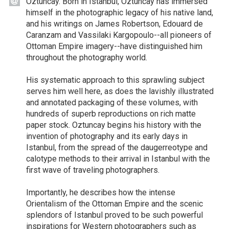
Oztuncay. Born in Istanbul, Oztuncay has immersed
himself in the photographic legacy of his native land,
and his writings on James Robertson, Edouard de
Caranzam and Vassilaki Kargopoulo--all pioneers of
Ottoman Empire imagery--have distinguished him
throughout the photography world.
His systematic approach to this sprawling subject
serves him well here, as does the lavishly illustrated
and annotated packaging of these volumes, with
hundreds of superb reproductions on rich matte
paper stock. Oztuncay begins his history with the
invention of photography and its early days in
Istanbul, from the spread of the daugerreotype and
calotype methods to their arrival in Istanbul with the
first wave of traveling photographers.
Importantly, he describes how the intense
Orientalism of the Ottoman Empire and the scenic
splendors of Istanbul proved to be such powerful
inspirations for Western photographers such as