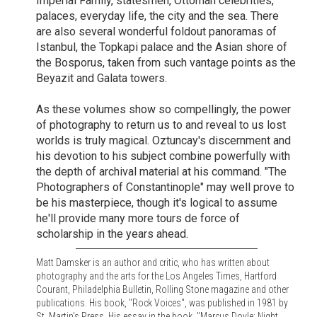
Imperial Family, statesmen, Ottoman celebrities,
palaces, everyday life, the city and the sea. There
are also several wonderful foldout panoramas of
Istanbul, the Topkapi palace and the Asian shore of
the Bosporus, taken from such vantage points as the
Beyazit and Galata towers.
As these volumes show so compellingly, the power
of photography to return us to and reveal to us lost
worlds is truly magical. Oztuncay's discernment and
his devotion to his subject combine powerfully with
the depth of archival material at his command. "The
Photographers of Constantinople" may well prove to
be his masterpiece, though it's logical to assume
he'll provide many more tours de force of
scholarship in the years ahead.
Matt Damsker is an author and critic, who has written about
photography and the arts for the Los Angeles Times, Hartford
Courant, Philadelphia Bulletin, Rolling Stone magazine and other
publications. His book, "Rock Voices", was published in 1981 by
St. Martin's Press. His essay in the book, "Marcus Doyle: Night