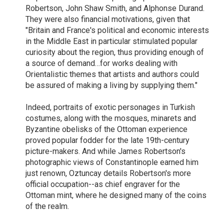
Robertson, John Shaw Smith, and Alphonse Durand.
They were also financial motivations, given that
"Britain and France's political and economic interests
in the Middle East in particular stimulated popular
curiosity about the region, thus providing enough of
a source of demand…for works dealing with
Orientalistic themes that artists and authors could
be assured of making a living by supplying them."
Indeed, portraits of exotic personages in Turkish
costumes, along with the mosques, minarets and
Byzantine obelisks of the Ottoman experience
proved popular fodder for the late 19th-century
picture-makers. And while James Robertson's
photographic views of Constantinople earned him
just renown, Oztuncay details Robertson's more
official occupation--as chief engraver for the
Ottoman mint, where he designed many of the coins
of the realm.