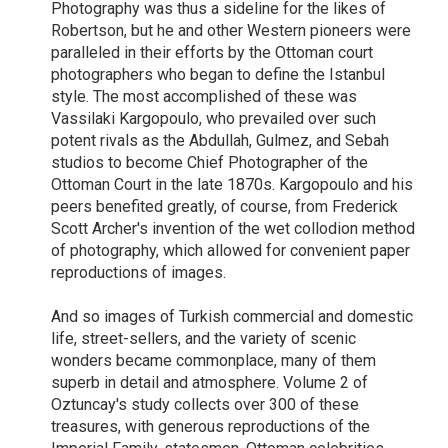
Photography was thus a sideline for the likes of
Robertson, but he and other Western pioneers were
paralleled in their efforts by the Ottoman court
photographers who began to define the Istanbul
style. The most accomplished of these was
Vassilaki Kargopoulo, who prevailed over such
potent rivals as the Abdullah, Gulmez, and Sebah
studios to become Chief Photographer of the
Ottoman Court in the late 1870s. Kargopoulo and his
peers benefited greatly, of course, from Frederick
Scott Archer's invention of the wet collodion method
of photography, which allowed for convenient paper
reproductions of images.
And so images of Turkish commercial and domestic
life, street-sellers, and the variety of scenic
wonders became commonplace, many of them
superb in detail and atmosphere. Volume 2 of
Oztuncay's study collects over 300 of these
treasures, with generous reproductions of the