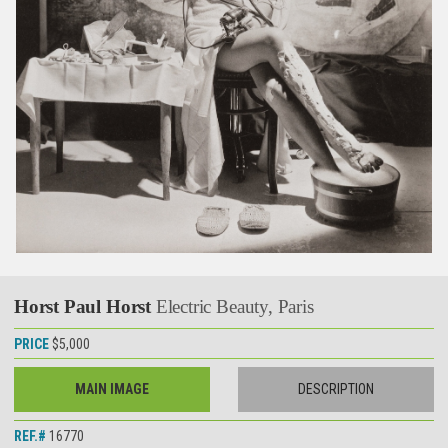
Horst Paul Horst
Electric Beauty, Paris
PRICE
$5,000
MAIN IMAGE
DESCRIPTION
REF.#
16770