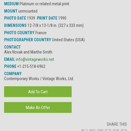
MEDIUM
Platinum or related metal print
MOUNT
unmounted
PHOTO DATE
1939
PRINT DATE
1990
DIMENSIONS
12-7/8 x 13-1/8 in. (327 x 333 mm)
PHOTO COUNTRY
France
PHOTOGRAPHER COUNTRY
United States (USA)
CONTACT
Alex Novak and Marthe Smith
EMAIL
info@vintageworks.net
PHONE
+1-215-518-6962
COMPANY
Contemporary Works / Vintage Works, Ltd.
SHARE THIS