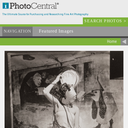
The Ultimate Source for Purchasing and Researching Fine Art Photography
SEARCH PHOTOS
>
Featured Images
NAVIGATION
Home