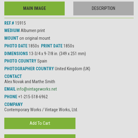
MAIN IMAGE
DESCRIPTION
REF.#
15915
MEDIUM
Albumen print
MOUNT
on original mount
PHOTO DATE
1850s
PRINT DATE
1850s
DIMENSIONS
13-3/4 x 9-7/8 in. (349 x 251 mm)
PHOTO COUNTRY
Spain
PHOTOGRAPHER COUNTRY
United Kingdom (UK)
CONTACT
Alex Novak and Marthe Smith
EMAIL
info@vintageworks.net
PHONE
+1-215-518-6962
COMPANY
Contemporary Works / Vintage Works, Ltd.