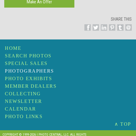
SHARE THIS
HOME
SEARCH PHOTOS
SPECIAL SALES
PHOTOGRAPHERS
PHOTO EXHIBITS
MEMBER DEALERS
COLLECTING
NEWSLETTER
CALENDAR
PHOTO LINKS
∧ TOP
COPYRIGHT © 1999-2026 I PHOTO CENTRAL, LLC. ALL RIGHTS