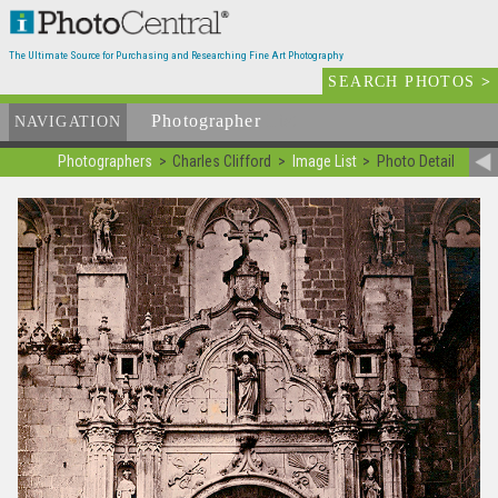
The Ultimate Source for Purchasing and Researching Fine Art Photography
SEARCH PHOTOS
>
Photographer
List
NAVIGATION
Photographers
Charles Clifford
Image List
Photo Detail