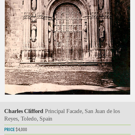
Charles Clifford
Principal Facade, San Juan de los
Reyes, Toledo, Spain
PRICE
$4,000