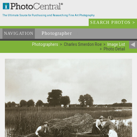
The Ultimate Source for Purchasing and Researching Fine Art Photography
SEARCH PHOTOS
>
Photographer
List
NAVIGATION
Photographers
Charles Smerdon Roe
Image List
Photo Detail