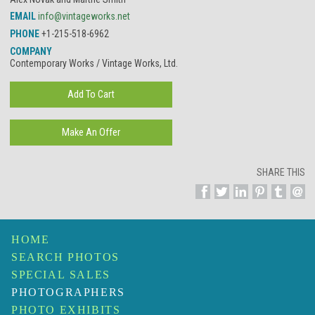
EMAIL
info@vintageworks.net
PHONE
+1-215-518-6962
COMPANY
Contemporary Works / Vintage Works, Ltd.
SHARE THIS
HOME
SEARCH PHOTOS
SPECIAL SALES
PHOTOGRAPHERS
PHOTO EXHIBITS