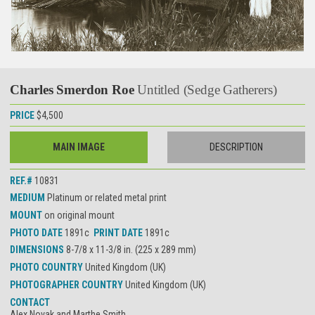
Charles Smerdon Roe
Untitled (Sedge Gatherers)
PRICE
$4,500
MAIN IMAGE
DESCRIPTION
REF.#
10831
MEDIUM
Platinum or related metal print
MOUNT
on original mount
PHOTO DATE
1891c
PRINT DATE
1891c
DIMENSIONS
8-7/8 x 11-3/8 in. (225 x 289 mm)
PHOTO COUNTRY
United Kingdom (UK)
PHOTOGRAPHER COUNTRY
United Kingdom (UK)
CONTACT
Alex Novak and Marthe Smith