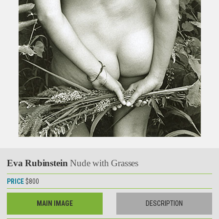
Eva Rubinstein
Nude with Grasses
PRICE
$800
MAIN IMAGE
DESCRIPTION