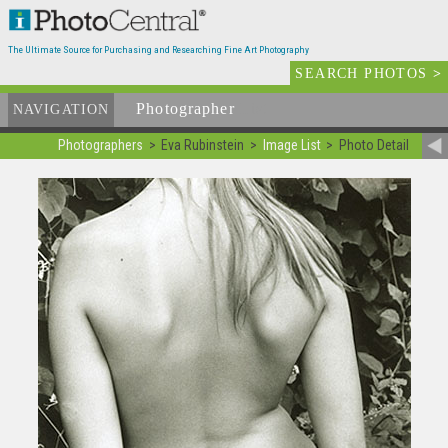
The Ultimate Source for Purchasing and Researching Fine Art Photography
SEARCH PHOTOS
>
Photographer
List
NAVIGATION
Photographers
Eva Rubinstein
Image List
Photo Detail