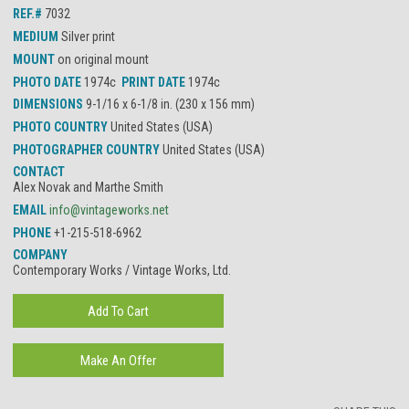
REF.#
7032
MEDIUM
Silver print
MOUNT
on original mount
PHOTO DATE
1974c
PRINT DATE
1974c
DIMENSIONS
9-1/16 x 6-1/8 in. (230 x 156 mm)
PHOTO COUNTRY
United States (USA)
PHOTOGRAPHER COUNTRY
United States (USA)
CONTACT
Alex Novak and Marthe Smith
EMAIL
info@vintageworks.net
PHONE
+1-215-518-6962
COMPANY
Contemporary Works / Vintage Works, Ltd.