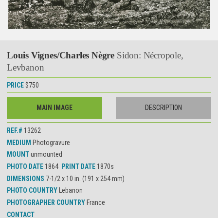
Louis Vignes/Charles Nègre
Sidon: Nécropole,
Levbanon
PRICE
$750
MAIN IMAGE
DESCRIPTION
REF.#
13262
MEDIUM
Photogravure
MOUNT
unmounted
PHOTO DATE
1864
PRINT DATE
1870s
DIMENSIONS
7-1/2 x 10 in. (191 x 254 mm)
PHOTO COUNTRY
Lebanon
PHOTOGRAPHER COUNTRY
France
CONTACT