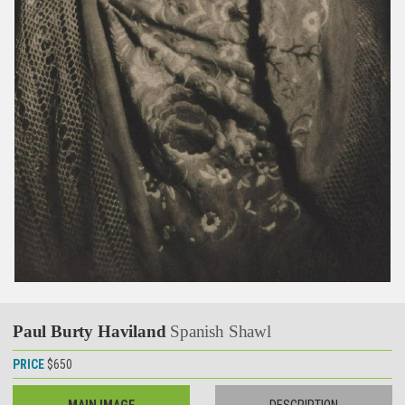
Paul Burty Haviland
Spanish Shawl
PRICE
$650