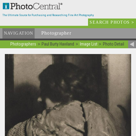
The Ultimate Source for Purchasing and Researching Fine Art Photography
SEARCH PHOTOS
>
Photographer
List
NAVIGATION
Photographers
Paul Burty Haviland
Image List
Photo Detail