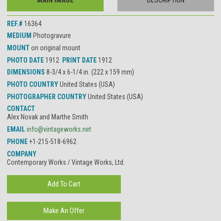
MAIN IMAGE
DESCRIPTION
REF.#
16364
MEDIUM
Photogravure
MOUNT
on original mount
PHOTO DATE
1912
PRINT DATE
1912
DIMENSIONS
8-3/4 x 6-1/4 in. (222 x 159 mm)
PHOTO COUNTRY
United States (USA)
PHOTOGRAPHER COUNTRY
United States (USA)
CONTACT
Alex Novak and Marthe Smith
EMAIL
info@vintageworks.net
PHONE
+1-215-518-6962
COMPANY
Contemporary Works / Vintage Works, Ltd.