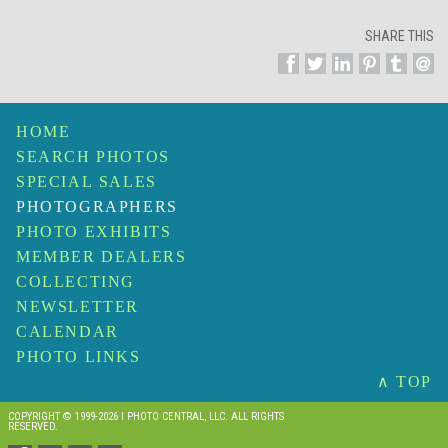
SHARE THIS
HOME
SEARCH PHOTOS
SPECIAL SALES
PHOTOGRAPHERS
PHOTO EXHIBITS
MEMBER DEALERS
COLLECTING
NEWSLETTER
CALENDAR
PHOTO LINKS
∧ TOP
COPYRIGHT © 1999-2026 I PHOTO CENTRAL, LLC. ALL RIGHTS
RESERVED.