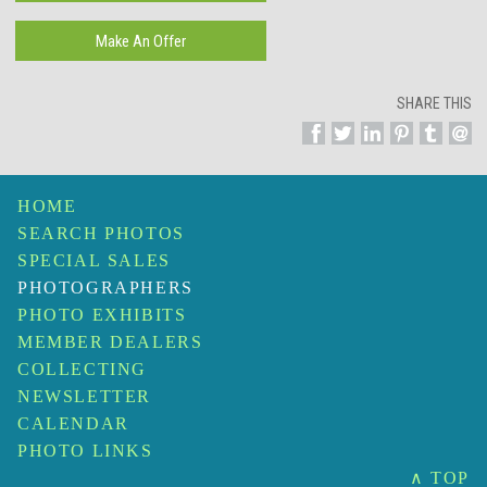
SHARE THIS
HOME
SEARCH PHOTOS
SPECIAL SALES
PHOTOGRAPHERS
PHOTO EXHIBITS
MEMBER DEALERS
COLLECTING
NEWSLETTER
CALENDAR
PHOTO LINKS
∧ TOP