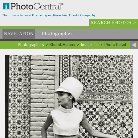
The Ultimate Source for Purchasing and Researching Fine Art Photography
SEARCH PHOTOS
>
Photographer
List
NAVIGATION
Photographers
Sharok Hatami
Image List
Photo Detail