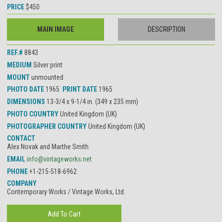
PRICE
$450
MAIN IMAGE
DESCRIPTION
REF.#
8843
MEDIUM
Silver print
MOUNT
unmounted
PHOTO DATE
1965
PRINT DATE
1965
DIMENSIONS
13-3/4 x 9-1/4 in. (349 x 235 mm)
PHOTO COUNTRY
United Kingdom (UK)
PHOTOGRAPHER COUNTRY
United Kingdom (UK)
CONTACT
Alex Novak and Marthe Smith
EMAIL
info@vintageworks.net
PHONE
+1-215-518-6962
COMPANY
Contemporary Works / Vintage Works, Ltd.