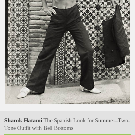
Sharok Hatami
The Spanish Look for Summer--Two-
Tone Outfit with Bell Bottoms