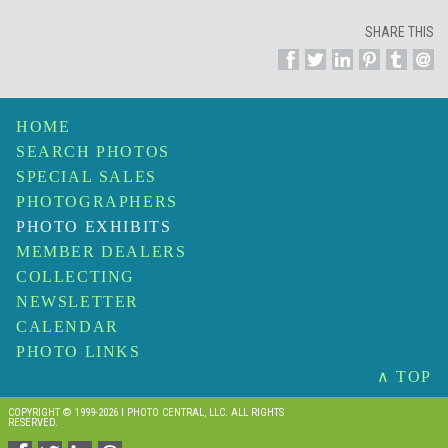
SHARE THIS
HOME
SEARCH PHOTOS
SPECIAL SALES
PHOTOGRAPHERS
PHOTO EXHIBITS
MEMBER DEALERS
COLLECTING
NEWSLETTER
CALENDAR
PHOTO LINKS
∧ TOP
COPYRIGHT © 1999-2026 I PHOTO CENTRAL, LLC. ALL RIGHTS
RESERVED.