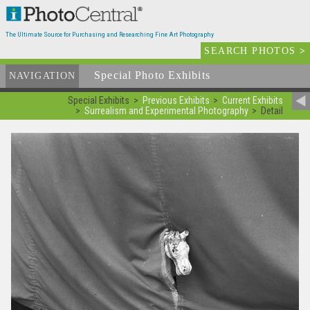
The Ultimate Source for Purchasing and Researching Fine Art Photography
SEARCH PHOTOS
>
Special Photo Exhibits
NAVIGATION
Special Exhibits
Previous Exhibits
Current Exhibits
Surrealism and Experimental Photography
Detail