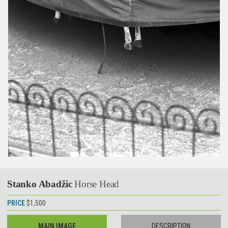
Stanko Abadžic
Horse Head
PRICE
$1,500
MAIN IMAGE
DESCRIPTION