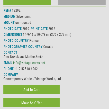
REF.#
12292
MEDIUM
Silver print
MOUNT
unmounted
PHOTO DATE
2010
PRINT DATE
2012
DIMENSIONS
14-9/16 x 10-7/8 in. (370 x 276 mm)
PHOTO COUNTRY
France
PHOTOGRAPHER COUNTRY
Croatia
CONTACT
Alex Novak and Marthe Smith
EMAIL
info@vintageworks.net
PHONE
+1-215-518-6962
COMPANY
Contemporary Works / Vintage Works, Ltd.