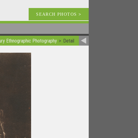
SEARCH PHOTOS
>
ury Ethnographic Photography
Detail