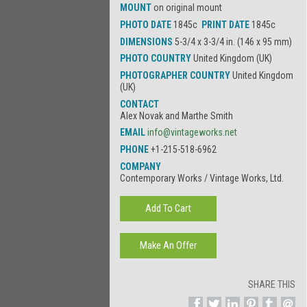
MOUNT
on original mount
PHOTO DATE
1845c
PRINT DATE
1845c
DIMENSIONS
5-3/4 x 3-3/4 in. (146 x 95 mm)
PHOTO COUNTRY
United Kingdom (UK)
PHOTOGRAPHER COUNTRY
United Kingdom
(UK)
CONTACT
Alex Novak and Marthe Smith
EMAIL
info@vintageworks.net
PHONE
+1-215-518-6962
COMPANY
Contemporary Works / Vintage Works, Ltd.
SHARE THIS