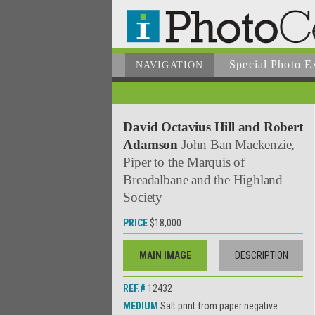
Special Photo E
NAVIGATION
David Octavius Hill and Robert
Adamson
John Ban Mackenzie,
Piper to the Marquis of
Breadalbane and the Highland
Society
PRICE
$18,000
MAIN IMAGE
DESCRIPTION
REF.#
12432
MEDIUM
Salt print from paper negative