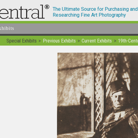
The Ultimate Source for Purchasing and
Researching Fine Art Photography
xhibits
Special Exhibits
Previous Exhibits
Current Exhibits
19th-Cent