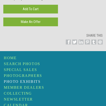
SHARE THIS
HOME
SEARCH PHOTOS
SPECIAL SALES
PHOTOGRAPHERS
PHOTO EXHIBITS
MEMBER DEALERS
COLLECTING
NEWSLETTER
CALENDAR