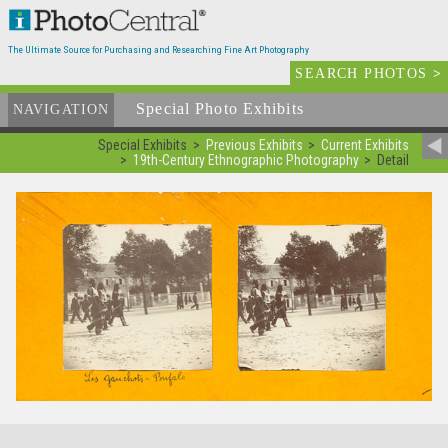
The Ultimate Source for Purchasing and Researching Fine Art Photography
SEARCH PHOTOS
>
Special Photo Exhibits
NAVIGATION
Special Exhibits
Previous Exhibits
Current Exhibits
19th-Century Ethnographic Photography
Detail