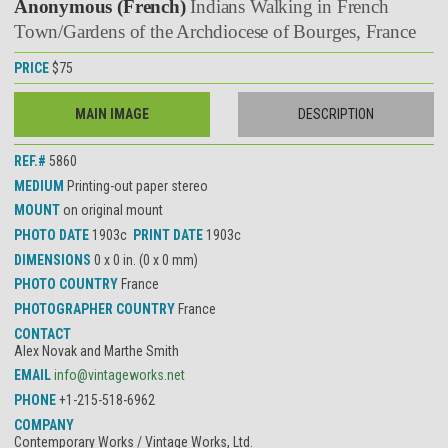
Anonymous (French)
Indians Walking in French
Town/Gardens of the Archdiocese of Bourges, France
PRICE
$75
MAIN IMAGE
DESCRIPTION
REF.#
5860
MEDIUM
Printing-out paper stereo
MOUNT
on original mount
PHOTO DATE
1903c
PRINT DATE
1903c
DIMENSIONS
0 x 0 in. (0 x 0 mm)
PHOTO COUNTRY
France
PHOTOGRAPHER COUNTRY
France
CONTACT
Alex Novak and Marthe Smith
EMAIL
info@vintageworks.net
PHONE
+1-215-518-6962
COMPANY
Contemporary Works / Vintage Works, Ltd.