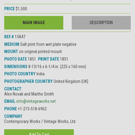
PRICE
$1,500
MAIN IMAGE
DESCRIPTION
REF.#
15847
MEDIUM
Salt print from wet plate negative
MOUNT
on original printed mount
PHOTO DATE
1851
PRINT DATE
1851
DIMENSIONS
8-13/16 x 6-1/4 in. (225 x 160 mm)
PHOTO COUNTRY
India
PHOTOGRAPHER COUNTRY
United Kingdom (UK)
CONTACT
Alex Novak and Marthe Smith
EMAIL
info@vintageworks.net
PHONE
+1-215-518-6962
COMPANY
Contemporary Works / Vintage Works, Ltd.