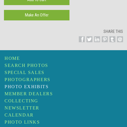
SHARE THIS
HOME
SEARCH PHOTOS
SPECIAL SALES
PHOTOGRAPHERS
PHOTO EXHIBITS
MEMBER DEALERS
COLLECTING
NEWSLETTER
CALENDAR
PHOTO LINKS