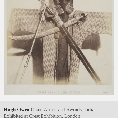
Hugh Owen
Chain Armor and Swords, India,
Exhibited at Great Exhibition, London