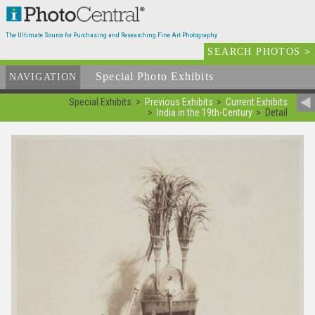
The Ultimate Source for Purchasing and Researching Fine Art Photography
SEARCH PHOTOS
>
Special Photo Exhibits
NAVIGATION
Special Exhibits
Previous Exhibits
Current Exhibits
India in the 19th-Century
Detail