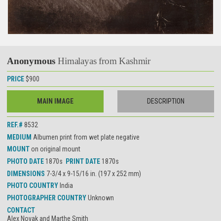
Anonymous
Himalayas from Kashmir
PRICE
$900
MAIN IMAGE
DESCRIPTION
REF.#
8532
MEDIUM
Albumen print from wet plate negative
MOUNT
on original mount
PHOTO DATE
1870s
PRINT DATE
1870s
DIMENSIONS
7-3/4 x 9-15/16 in. (197 x 252 mm)
PHOTO COUNTRY
India
PHOTOGRAPHER COUNTRY
Unknown
CONTACT
Alex Novak and Marthe Smith