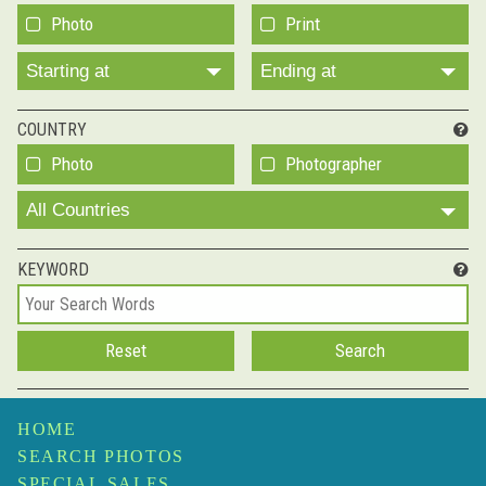
Photo
Print
Starting at
Ending at
COUNTRY
Photo
Photographer
All Countries
KEYWORD
HOME
SEARCH PHOTOS
SPECIAL SALES