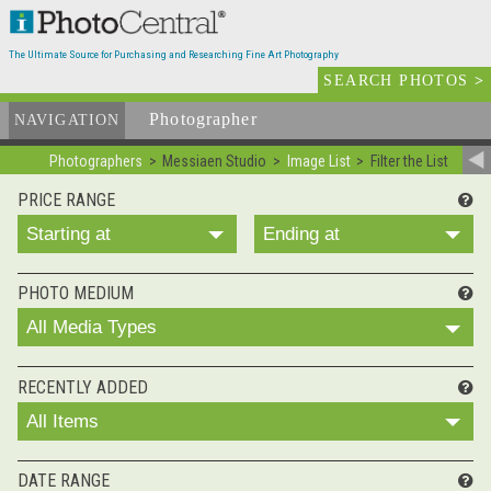
The Ultimate Source for Purchasing and Researching Fine Art Photography
SEARCH PHOTOS
>
Photographer
List
NAVIGATION
Photographers
Messiaen Studio
Image List
Filter the List
PRICE RANGE
Starting at
Ending at
PHOTO MEDIUM
All Media Types
RECENTLY ADDED
All Items
DATE RANGE