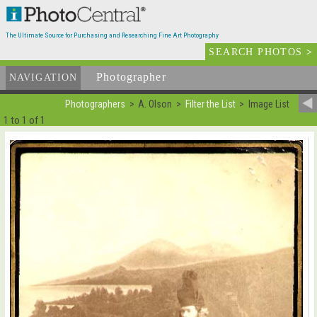
The Ultimate Source for Purchasing and Researching Fine Art Photography
SEARCH PHOTOS
>
Photographer
List
NAVIGATION
Photographers
A. Olson
Filter the List
Image List
1 to 1 of 1