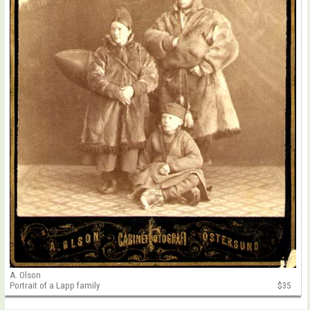
A. Olson
Portrait of a Lapp family
$35