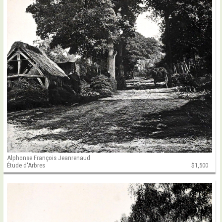
Alphonse François Jeanrenaud
Étude d'Arbres
$1,500