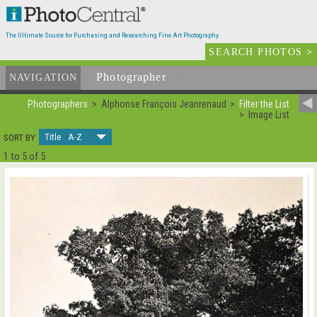
The Ultimate Source for Purchasing and Researching Fine Art Photography
SEARCH PHOTOS
>
Photographer
List
NAVIGATION
Photographers
Alphonse François Jeanrenaud
Filter the List
Image List
Title A-Z
SORT BY
1 to 5 of 5