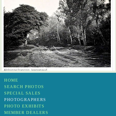
Alphonse François Jeanrenaud
Forêt de Chantilly
$1,500
HOME
SEARCH PHOTOS
SPECIAL SALES
PHOTOGRAPHERS
PHOTO EXHIBITS
MEMBER DEALERS