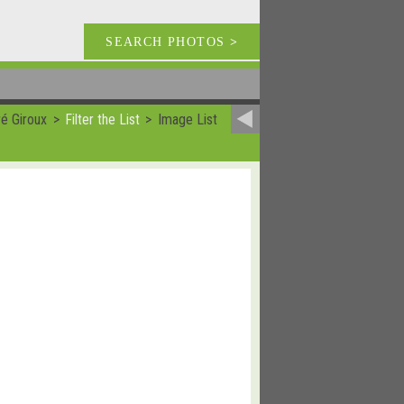
SEARCH PHOTOS
>
é Giroux
Filter the List
Image List