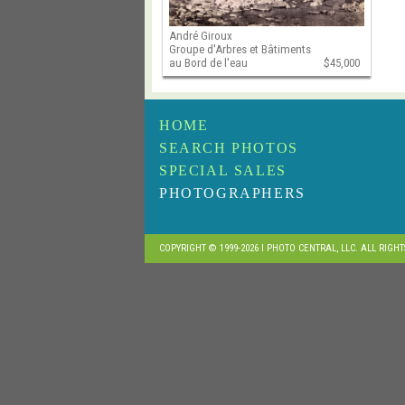
André Giroux
Groupe d'Arbres et Bâtiments
au Bord de l'eau
$45,000
HOME
SEARCH PHOTOS
SPECIAL SALES
PHOTOGRAPHERS
COPYRIGHT © 1999-2026 I PHOTO CENTRAL, LLC. ALL RIGH