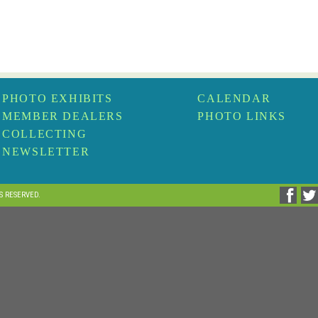
PHOTO EXHIBITS
CALENDAR
MEMBER DEALERS
PHOTO LINKS
COLLECTING
NEWSLETTER
TS RESERVED.