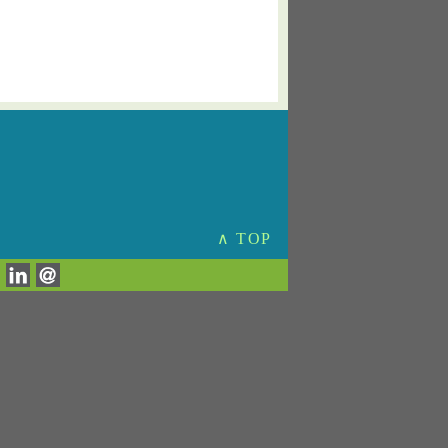
∧ TOP