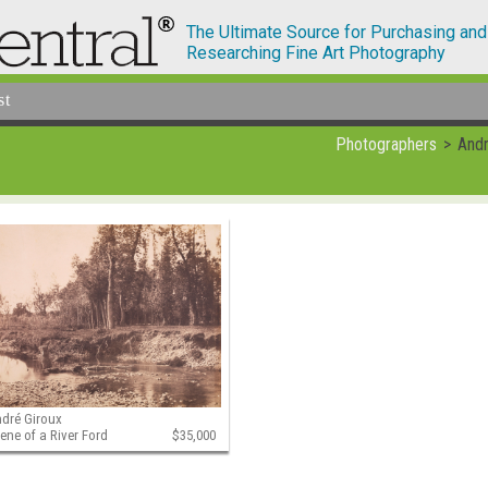
The Ultimate Source for Purchasing and
Researching Fine Art Photography
st
Photographers
Andr
dré Giroux
ene of a River Ford
$35,000