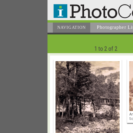
Photographer
Li
NAVIGATION
1 to 2 of 2
An
Sc