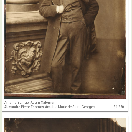
Antoine Samuel Adam-Salomon
Alexandre-Pierre-Thomas-Amable Marie de Saint Georges
$1,250