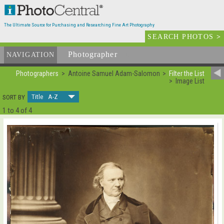
The Ultimate Source for Purchasing and Researching Fine Art Photography
SEARCH PHOTOS
>
Photographer
List
NAVIGATION
Photographers
Antoine Samuel Adam-Salomon
Filter the List
Image List
Title A-Z
SORT BY
1 to 4 of 4