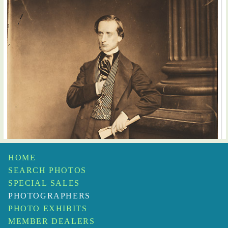
HOME
SEARCH PHOTOS
SPECIAL SALES
PHOTOGRAPHERS
PHOTO EXHIBITS
MEMBER DEALERS