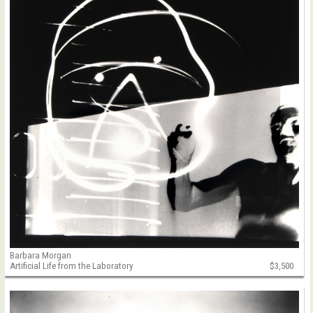
Barbara Morgan
Artificial Life from the Laboratory
$3,500