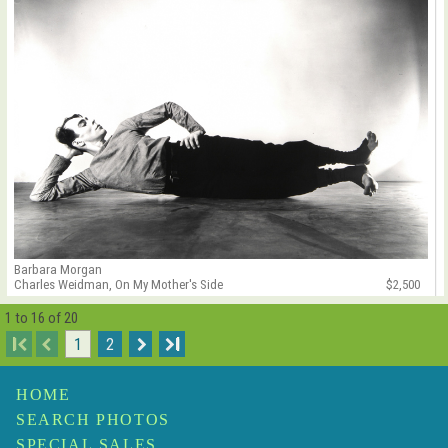
Barbara Morgan
Charles Weidman, On My Mother's Side
$2,500
1 to 16 of 20
I
1
2
I
HOME
SEARCH PHOTOS
SPECIAL SALES