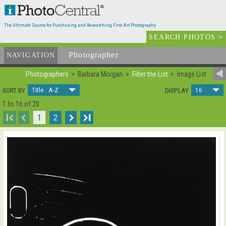
The Ultimate Source for Purchasing and Researching Fine Art Photography
SEARCH PHOTOS
>
Photographer
List
NAVIGATION
Photographers
Barbara Morgan
Filter the List
Image List
Title A-Z
16
SORT BY
DISPLAY
1 to 16 of 20
I
1
2
I