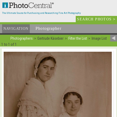
The Ultimate Source for Purchasing and Researching Fine Art Photography
SEARCH PHOTOS
>
Photographer
List
NAVIGATION
Photographers
Gertrude Käsebier
Filter the List
Image List
1 to 1 of 1