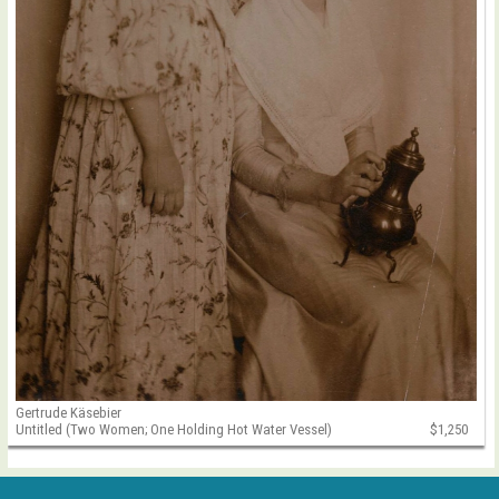
Gertrude Käsebier
Untitled (Two Women; One Holding Hot Water Vessel)
$1,250