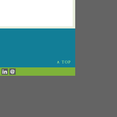
∧ TOP