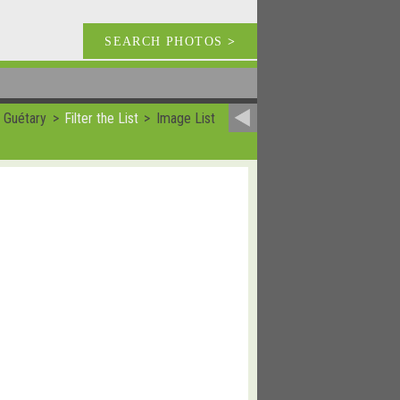
SEARCH PHOTOS
>
 Guétary
Filter the List
Image List