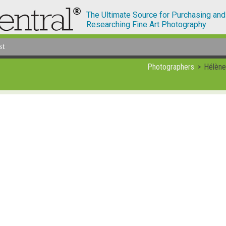
The Ultimate Source for Purchasing and
Researching Fine Art Photography
st
Photographers
Hélène