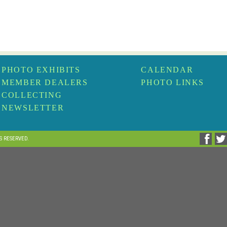
PHOTO EXHIBITS
CALENDAR
MEMBER DEALERS
PHOTO LINKS
COLLECTING
NEWSLETTER
TS RESERVED.