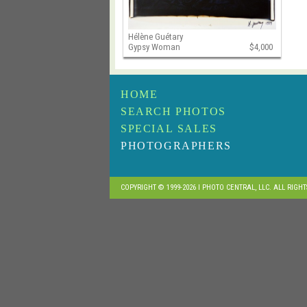
Hélène Guétary
Gypsy Woman
$4,000
HOME
SEARCH PHOTOS
SPECIAL SALES
PHOTOGRAPHERS
COPYRIGHT © 1999-2026 I PHOTO CENTRAL, LLC. ALL RIGH