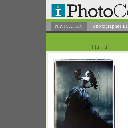
Photographer
Li
NAVIGATION
1 to 1 of 1