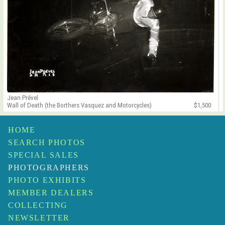
Jean Prével
Wall of Death (the Borthers Vasquez and Motorcycles)
$1,500
HOME
SEARCH PHOTOS
SPECIAL SALES
PHOTOGRAPHERS
PHOTO EXHIBITS
MEMBER DEALERS
COLLECTING
NEWSLETTER