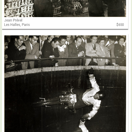
Jean Prével
Les Halles, Paris
$650