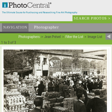
The Ultimate Source for Purchasing and Researching Fine Art Photography
SEARCH PHOTOS
>
Photographer
List
NAVIGATION
Photographers
Jean Prével
Filter the List
Image List
1 to 3 of 3