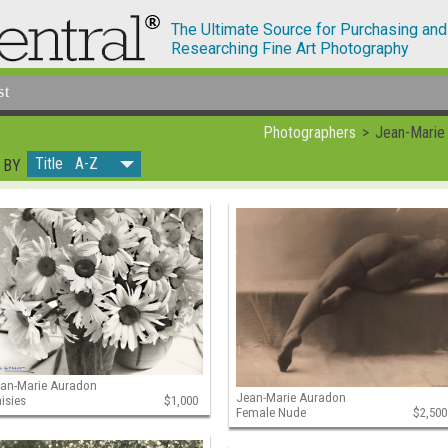
The Ultimate Source for Purchasing and
Researching Fine Art Photography
st
Photographers
Jean-Marie
Title A-Z
 BY
an-Marie Auradon
Jean-Marie Auradon
isies
$1,000
Female Nude
$2,500