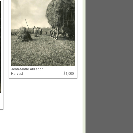
Jean-Marie Auradon
Harvest
$1,000