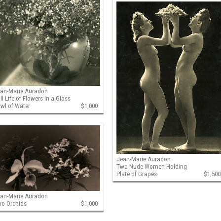
an-Marie Auradon
ill Life of Flowers in a Glass
wl of Water
$1,000
Jean-Marie Auradon
Two Nude Women Holding
Plate of Grapes
$1,500
an-Marie Auradon
o Orchids
$1,000