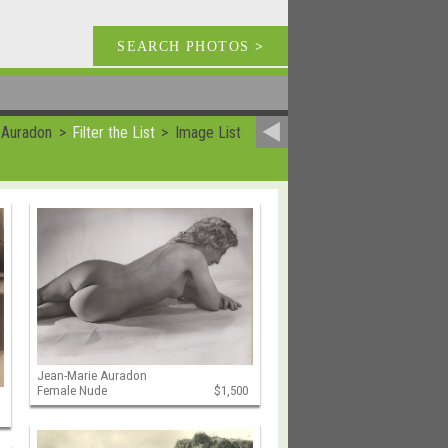
SEARCH PHOTOS
>
 Auradon
Filter the List
Image List
Jean-Marie Auradon
Female Nude
$1,500