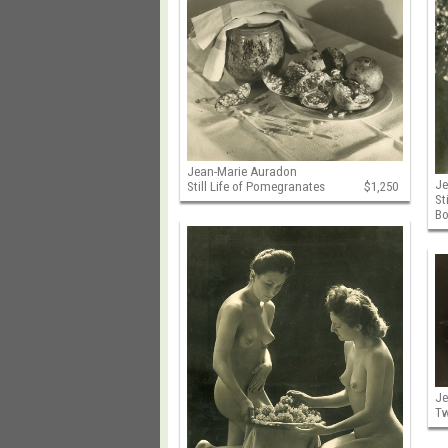
Jean-Marie Auradon
Je
Still Life of Pomegranates
$1,250
St
Bo
Je
Tw