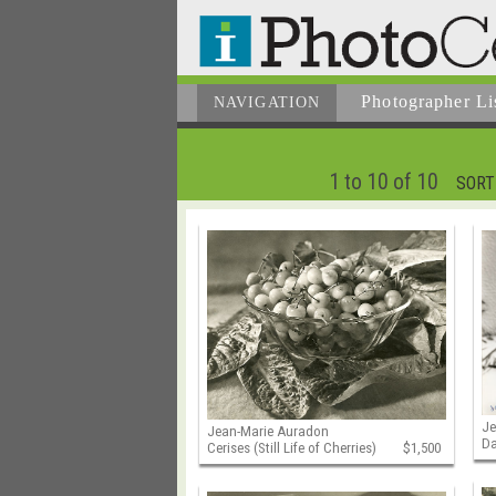
Photographer
Li
NAVIGATION
1 to 10 of 10
SORT
Je
Jean-Marie Auradon
Da
Cerises (Still Life of Cherries)
$1,500