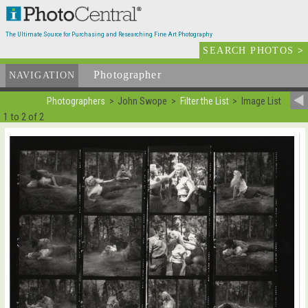
The Ultimate Source for Purchasing and Researching Fine Art Photography
SEARCH PHOTOS
>
Photographer
List
NAVIGATION
Photographers
John Swope
Filter the List
Image List
1 to 2 of 2