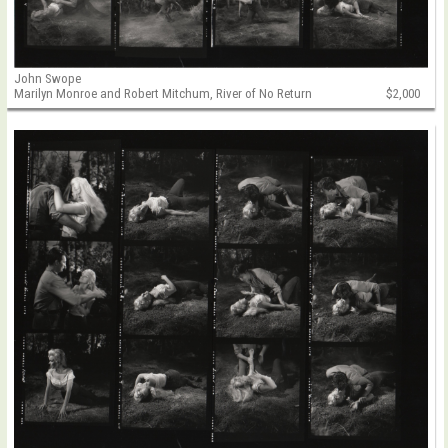
John Swope
Marilyn Monroe and Robert Mitchum, River of No Return
$2,000