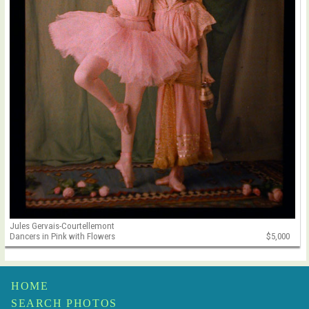
Jules Gervais-Courtellemont
Dancers in Pink with Flowers
$5,000
HOME
SEARCH PHOTOS