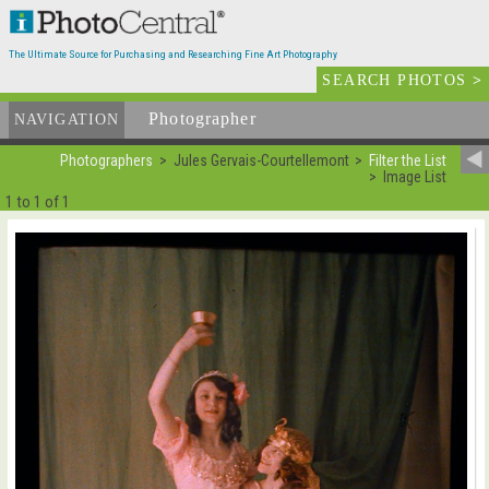
The Ultimate Source for Purchasing and Researching Fine Art Photography
SEARCH PHOTOS
>
Photographer
List
NAVIGATION
Photographers
Jules Gervais-Courtellemont
Filter the List
Image List
1 to 1 of 1