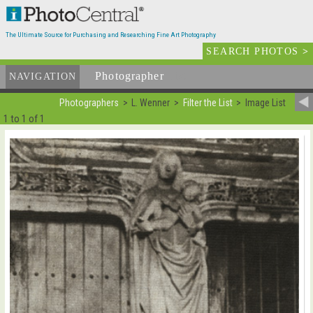
The Ultimate Source for Purchasing and Researching Fine Art Photography
SEARCH PHOTOS
>
Photographer
List
NAVIGATION
Photographers
L. Wenner
Filter the List
Image List
1 to 1 of 1