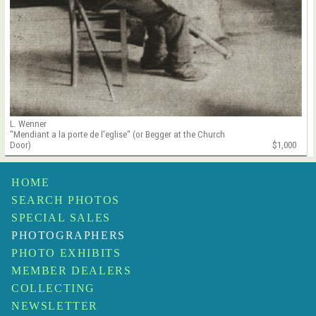
L. Wenner
"Mendiant a la porte de l'eglise" (or Begger at the Church
Door)
$1,000
HOME
SEARCH PHOTOS
SPECIAL SALES
PHOTOGRAPHERS
PHOTO EXHIBITS
MEMBER DEALERS
COLLECTING
NEWSLETTER