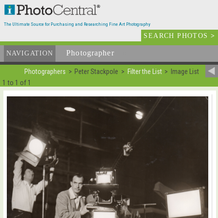
The Ultimate Source for Purchasing and Researching Fine Art Photography
SEARCH PHOTOS
>
Photographer
List
NAVIGATION
Photographers
Peter Stackpole
Filter the List
Image List
1 to 1 of 1