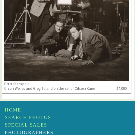
Peter Stackpole
Orson Welles and Greg Toland on the set of Citizen Kane
$4,000
HOME
SEARCH PHOTOS
SPECIAL SALES
PHOTOGRAPHERS