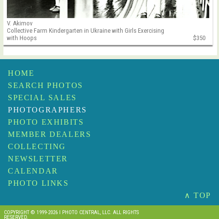
V. Akimov
Collective Farm Kindergarten in Ukraine with Girls Exercising
with Hoops
$350
HOME
SEARCH PHOTOS
SPECIAL SALES
PHOTOGRAPHERS
PHOTO EXHIBITS
MEMBER DEALERS
COLLECTING
NEWSLETTER
CALENDAR
PHOTO LINKS
∧ TOP
COPYRIGHT © 1999-2026 I PHOTO CENTRAL, LLC. ALL RIGHTS
RESERVED.