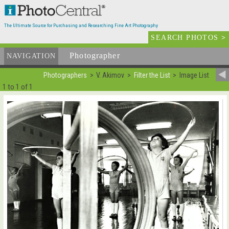
The Ultimate Source for Purchasing and Researching Fine Art Photography
SEARCH PHOTOS
>
Photographer
List
NAVIGATION
Photographers
V. Akimov
Filter the List
Image List
1 to 1 of 1