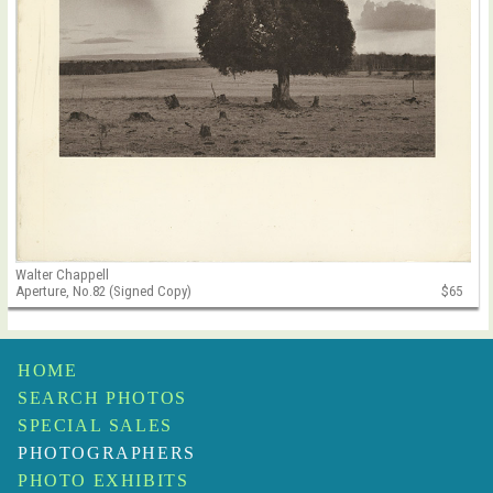
Walter Chappell
Aperture, No.82 (Signed Copy)
$65
HOME
SEARCH PHOTOS
SPECIAL SALES
PHOTOGRAPHERS
PHOTO EXHIBITS