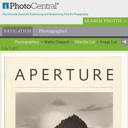
The Ultimate Source for Purchasing and Researching Fine Art Photography
SEARCH PHOTOS
>
Photographer
List
NAVIGATION
Photographers
Walter Chappell
Filter the List
Image List
1 to 1 of 1