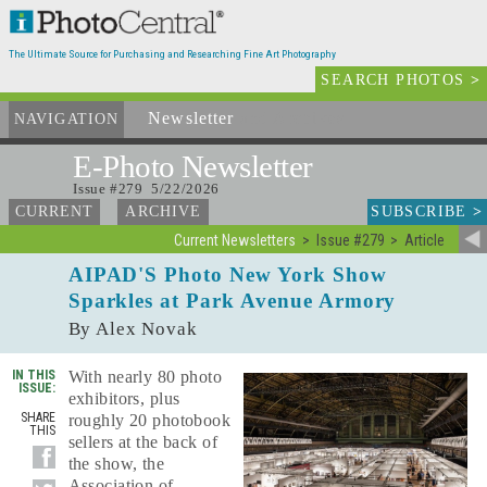
The Ultimate Source for Purchasing and Researching Fine Art Photography
SEARCH PHOTOS
>
Newsletter
and Archives
NAVIGATION
E-Photo
Newsletter
Issue #279 5/22/2026
SUBSCRIBE
>
CURRENT
ARCHIVE
Current Newsletters
Issue #279
Article
AIPAD'S Photo New York Show
Sparkles at Park Avenue Armory
By Alex Novak
IN THIS
With nearly 80 photo
ISSUE:
exhibitors, plus
SHARE
roughly 20 photobook
THIS
sellers at the back of
the show, the
Association of