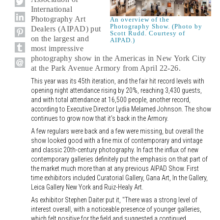
International
Photography Art
An overview of the
Photography Show. (Photo by
Dealers (AIPAD) put
Scott Rudd. Courtesy of
on the largest and
AIPAD.)
most impressive
photography show in the Americas in New York City
at the Park Avenue Armory from April 22-26.
This year was its 45th iteration, and the fair hit record levels with
opening night attendance rising by 20%, reaching 3,430 guests,
and with total attendance at 16,500 people, another record,
according to Executive Director Lydia Melamed Johnson. The show
continues to grow now that it's back in the Armory.
A few regulars were back and a few were missing, but overall the
show looked good with a fine mix of contemporary and vintage
and classic 20th-century photography. In fact the influx of new
contemporary galleries definitely put the emphasis on that part of
the market much more than at any previous AIPAD Show. First
time exhibitors included Curatorial Gallery, Gana Art, In the Gallery,
Leica Gallery New York and Ruiz-Healy Art.
As exhibitor Stephen Daiter put it, "There was a strong level of
interest overall, with a noticeable presence of younger galleries,
which felt positive for the field and suggested a continued