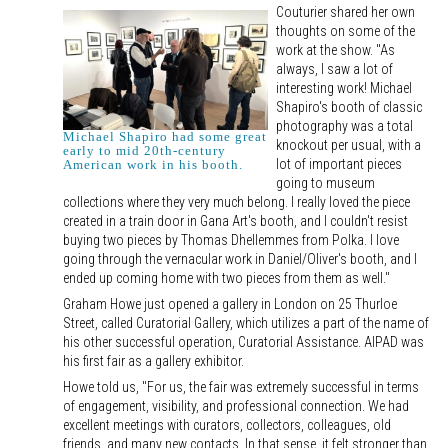
Couturier shared her own
thoughts on some of the
work at the show. "As
always, I saw a lot of
interesting work! Michael
Shapiro's booth of classic
photography was a total
Michael Shapiro had some great
knockout per usual, with a
early to mid 20th-century
lot of important pieces
American work in his booth.
going to museum
collections where they very much belong. I really loved the piece
created in a train door in Gana Art's booth, and I couldn't resist
buying two pieces by Thomas Dhellemmes from Polka. I love
going through the vernacular work in Daniel/Oliver's booth, and I
ended up coming home with two pieces from them as well."
Graham Howe just opened a gallery in London on 25 Thurloe
Street, called Curatorial Gallery, which utilizes a part of the name of
his other successful operation, Curatorial Assistance. AIPAD was
his first fair as a gallery exhibitor.
Howe told us, "For us, the fair was extremely successful in terms
of engagement, visibility, and professional connection. We had
excellent meetings with curators, collectors, colleagues, old
friends, and many new contacts. In that sense, it felt stronger than