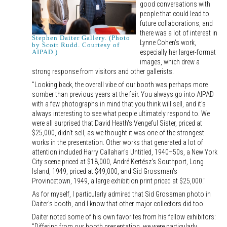
good conversations with
people that could lead to
future collaborations, and
there was a lot of interest in
Stephen Daiter Gallery. (Photo
Lynne Cohen's work,
by Scott Rudd. Courtesy of
especially her larger-format
AIPAD.)
images, which drew a
strong response from visitors and other gallerists.
"Looking back, the overall vibe of our booth was perhaps more
somber than previous years at the fair. You always go into AIPAD
with a few photographs in mind that you think will sell, and it's
always interesting to see what people ultimately respond to. We
were all surprised that David Heath's Vengeful Sister, priced at
$25,000, didn't sell, as we thought it was one of the strongest
works in the presentation. Other works that generated a lot of
attention included Harry Callahan's Untitled, 1940–50s, a New York
City scene priced at $18,000, André Kertész's Southport, Long
Island, 1949, priced at $49,000, and Sid Grossman's
Provincetown, 1949, a large exhibition print priced at $25,000."
As for myself, I particularly admired that Sid Grossman photo in
Daiter's booth, and I know that other major collectors did too.
Daiter noted some of his own favorites from his fellow exhibitors:
"Differing from our booth presentation, we were particularly