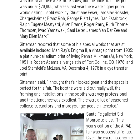
was this year there were more sales, but the price point per print
was under $20,000, whereas last year there were higher priced
works selling. I sold work by Christiane Feser, Jaroslav Rössler,
Chargesheimer, Franz Roh, George Platt Lynes, Dan Estabrook,
Ralph Eugene Meatyard, Allen Frame, Roger Parry, Ruth Thorne-
Thomsen, Iwao Yamawaki, Saul Leiter, James Van Der Zee and
Mary Ellen Mark."
Gitterman reported that some of his special works that are still
available included: Man Ray's Enigma II, a vintage print from 1935;
a platinum-palladium print of Irving Penn's Milkman (A), New York,
1951; a Robert Adams silver gelatin of Fort Collins, CO, 1976; and
Joel Sternfeld's McLean, VA, December 4, 1978 in a dye transfer
print.
Gitterman said, "I thought the fair looked great and the space is
perfect for this fair. The booths were laid out really well, the
framing and installations in the booths were very professional
and the attendance was excellent. There were a lot of seasoned
collectors, curators and more younger people interested."
Santa Fe gallerist Sid
Monroe told us, "This
year's edition of the AIPAD
fair was successful for us.
Given the overall economic