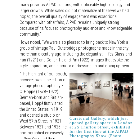
many previous AIPAD editions, with noticeably higher energy and
larger crowds. While sales did not materialize at the level we had
hoped, the overall quality of engagement was exceptional.
Compared with other fairs, AIPAD remains uniquely strong
because of its focused photography audience and knowledgeable
community."
Howe noted, "We were also pleased to bring back to New York a
group of vintage Paul Outerbridge photographs made in the city
more than a century ago, including the elegant still lifes Glass and
Fan (1921) and Collar, Tie and Pin (1922), images that evoke the
style, aspiration, and glamour of dressing up and going uptown.
"The highlight of our booth,
however, was a selection of
vintage photographs by E.
O. Hoppé (1878–1972).
German-born and British-
based, Hoppé first visited
the United States in 1919
and opened a studio on
Curatorial Gallery, which just
West 57th Street in 1921.
opened gallery space in London
Between 1921 and 1926, he
at 25 Thurloe Street, exhibited
for the first time at the AIPAD
photographed extensively
Photography Show. (Photo
in New York and then