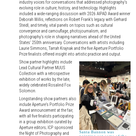
industry voices for conversations that addressed photography’s
evolving role in culture, history, and technology. Highlights
included a wide-ranging discussion with 2026 AIPAD Award winner
Deborah Willis, reflections on Robert Frank’s legacy with Gerhard
Steidl, and timely, vital panels on topics such as cultural
convergence and camouflage, photojournalism, and
photography’s role in shaping narratives ahead of the United
States’ 250th anniversary. Conversations with artists including
Laurie Simmons, Tarrah Krajnak and the five Aperture Portfolio
Prize finalists offered insight into artistic practice and output.
Show partner highlights include
Lead Cultural Partner MUUS
Collection with a retrospective
exhibition of works by the late,
widely celebrated Rosalind Fox
Solomon.
Longstanding show partners also
include Aperture's Portfolio Prize
Award announcement at the fair,
with all five finalists participating
in a group exhibition curated by
Aperture editors; ICP sponsored
Santa Bannon was
the Night of Photography and