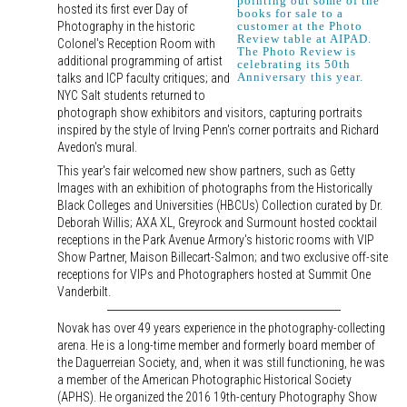
pointing out some of the
hosted its first ever Day of
books for sale to a
Photography in the historic
customer at the Photo
Review table at AIPAD.
Colonel's Reception Room with
The Photo Review is
additional programming of artist
celebrating its 50th
Anniversary this year.
talks and ICP faculty critiques; and
NYC Salt students returned to
photograph show exhibitors and visitors, capturing portraits
inspired by the style of Irving Penn's corner portraits and Richard
Avedon's mural.
This year's fair welcomed new show partners, such as Getty
Images with an exhibition of photographs from the Historically
Black Colleges and Universities (HBCUs) Collection curated by Dr.
Deborah Willis; AXA XL, Greyrock and Surmount hosted cocktail
receptions in the Park Avenue Armory's historic rooms with VIP
Show Partner, Maison Billecart-Salmon; and two exclusive off-site
receptions for VIPs and Photographers hosted at Summit One
Vanderbilt.
Novak has over 49 years experience in the photography-collecting
arena. He is a long-time member and formerly board member of
the Daguerreian Society, and, when it was still functioning, he was
a member of the American Photographic Historical Society
(APHS). He organized the 2016 19th-century Photography Show