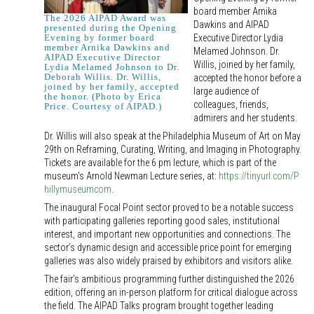
board member Arnika
The 2026 AIPAD Award was
Dawkins and AIPAD
presented during the Opening
Executive Director Lydia
Evening by former board
member Arnika Dawkins and
Melamed Johnson. Dr.
AIPAD Executive Director
Willis, joined by her family,
Lydia Melamed Johnson to Dr.
Deborah Willis. Dr. Willis,
accepted the honor before a
joined by her family, accepted
large audience of
the honor. (Photo by Erica
colleagues, friends,
Price. Courtesy of AIPAD.)
admirers and her students.
Dr. Willis will also speak at the Philadelphia Museum of Art on May
29th on Reframing, Curating, Writing, and Imaging in Photography.
Tickets are available for the 6 pm lecture, which is part of the
museum's Arnold Newman Lecture series, at:
https://tinyurl.com/P
hillymuseumcom
.
The inaugural Focal Point sector proved to be a notable success
with participating galleries reporting good sales, institutional
interest, and important new opportunities and connections. The
sector’s dynamic design and accessible price point for emerging
galleries was also widely praised by exhibitors and visitors alike.
The fair’s ambitious programming further distinguished the 2026
edition, offering an in-person platform for critical dialogue across
the field. The AIPAD Talks program brought together leading