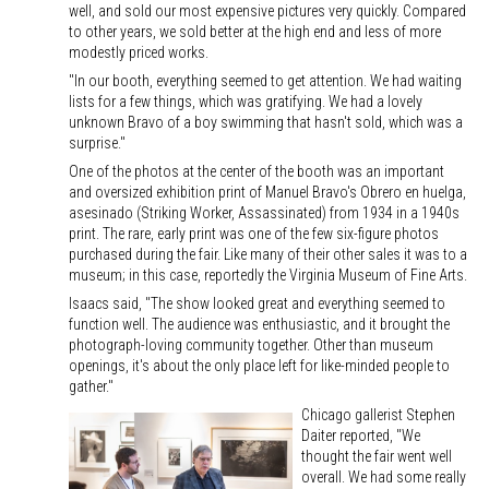
well, and sold our most expensive pictures very quickly. Compared
to other years, we sold better at the high end and less of more
modestly priced works.
"In our booth, everything seemed to get attention. We had waiting
lists for a few things, which was gratifying. We had a lovely
unknown Bravo of a boy swimming that hasn't sold, which was a
surprise."
One of the photos at the center of the booth was an important
and oversized exhibition print of Manuel Bravo's Obrero en huelga,
asesinado (Striking Worker, Assassinated) from 1934 in a 1940s
print. The rare, early print was one of the few six-figure photos
purchased during the fair. Like many of their other sales it was to a
museum; in this case, reportedly the Virginia Museum of Fine Arts.
Isaacs said, "The show looked great and everything seemed to
function well. The audience was enthusiastic, and it brought the
photograph-loving community together. Other than museum
openings, it's about the only place left for like-minded people to
gather."
Chicago gallerist Stephen
Daiter reported, "We
thought the fair went well
overall. We had some really