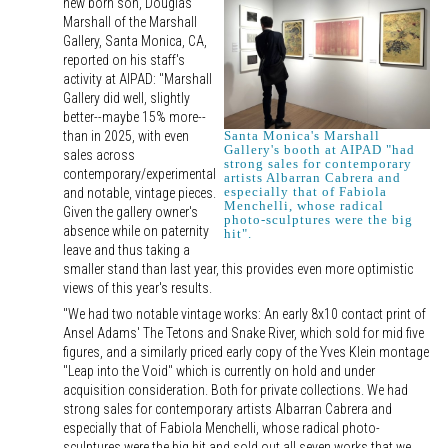
new born son, Douglas
Marshall of the Marshall
Gallery, Santa Monica, CA,
reported on his staff's
activity at AIPAD: "Marshall
Gallery did well, slightly
better--maybe 15% more--
than in 2025, with even
Santa Monica's Marshall
Gallery's booth at AIPAD "had
sales across
strong sales for contemporary
contemporary/experimental
artists Albarran Cabrera and
especially that of Fabiola
and notable, vintage pieces.
Menchelli, whose radical
Given the gallery owner's
photo-sculptures were the big
absence while on paternity
hit".
leave and thus taking a
smaller stand than last year, this provides even more optimistic
views of this year's results.
"We had two notable vintage works: An early 8x10 contact print of
Ansel Adams' The Tetons and Snake River, which sold for mid five
figures, and a similarly priced early copy of the Yves Klein montage
"Leap into the Void" which is currently on hold and under
acquisition consideration. Both for private collections. We had
strong sales for contemporary artists Albarran Cabrera and
especially that of Fabiola Menchelli, whose radical photo-
sculptures were the big hit and sold out all seven works that we