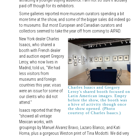
attracting a younger buying audience. I am not so sure it actually
paid off though for its exhibitors.
Some galleries reported more museum curators spending a bit
more time at the show, and some of the bigger sales did indeed go
to museums. But most European and Canadian curators and
collectors seemed to take the year off from coming to AIPAD.
New York dealer Charles
Isaacs, who shared a
booth with French dealer
and auction expert Gregory
Leroy, who now lives in
Madrid, told us, "We had
less visitors from
museums and foreign
countries this year; visas
Charles Isaacs and Gregory
were an issue for some of
Leroy's shared booth focused on
Latin American images. Empty
our clients who did not
before the show, the booth was
attend."
a hive of activity though once
the show opened. (Photo
Isaacs reported that they
courtesy of Charles Isaacs.)
"showed all vintage
Mexican works, with
groupings by Manuel Alvarez Bravo, Lazaro Blanco, and Kati
Horna, plus a gorgeous Weston print of Tina Modotti. We did very