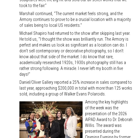
took to the fair."
Marshall continued, "The current market feels strong, and the
Armory continues to prove to be a crucial location with a majority
of sales being to local US residents."
Michael Shapiro had returned to the show after skipping last year.
He told us, "I thought the show was brilliantly run. The Armory is
perfect and makes us look as significant as a location can do. I
don't sell contemporary or decorative photography, so I don't
know about that side of the market. I do know that rare,
academically researched 1920s, 1930s photography still has a
rather strong following. A miracle. I never left my booth in five
days!"
Daniel/Oliver Gallery reported a 25% increase in sales compared to
last year, approaching $200,000 in total with more than 125 works
sold, including a group of Walker Evans Polaroids.
Among the key highlights
of the week was the
presentation of the 2026
AIPAD Award to Dr. Deborah
Willis. The award was
presented during the
Opening Evening by former