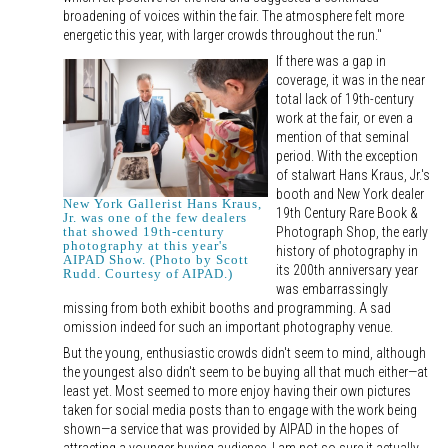
broadening of voices within the fair. The atmosphere felt more
energetic this year, with larger crowds throughout the run."
If there was a gap in
coverage, it was in the near
total lack of 19th-century
work at the fair, or even a
mention of that seminal
period. With the exception
of stalwart Hans Kraus, Jr.'s
booth and New York dealer
New York Gallerist Hans Kraus,
19th Century Rare Book &
Jr. was one of the few dealers
Photograph Shop, the early
that showed 19th-century
photography at this year's
history of photography in
AIPAD Show. (Photo by Scott
its 200th anniversary year
Rudd. Courtesy of AIPAD.)
was embarrassingly
missing from both exhibit booths and programming. A sad
omission indeed for such an important photography venue.
But the young, enthusiastic crowds didn't seem to mind, although
the youngest also didn't seem to be buying all that much either—at
least yet. Most seemed to more enjoy having their own pictures
taken for social media posts than to engage with the work being
shown—a service that was provided by AIPAD in the hopes of