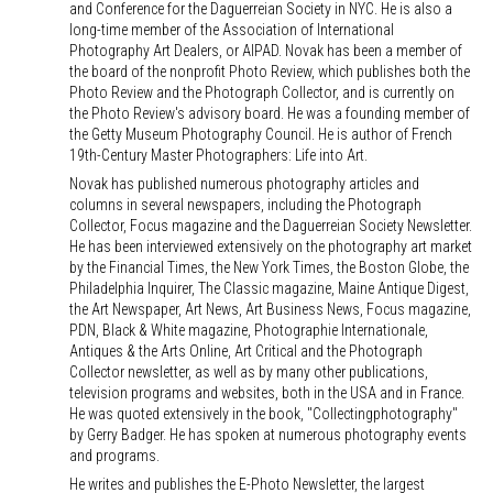
and Conference for the Daguerreian Society in NYC. He is also a
long-time member of the Association of International
Photography Art Dealers, or AIPAD. Novak has been a member of
the board of the nonprofit Photo Review, which publishes both the
Photo Review and the Photograph Collector, and is currently on
the Photo Review's advisory board. He was a founding member of
the Getty Museum Photography Council. He is author of French
19th-Century Master Photographers: Life into Art.
Novak has published numerous photography articles and
columns in several newspapers, including the Photograph
Collector, Focus magazine and the Daguerreian Society Newsletter.
He has been interviewed extensively on the photography art market
by the Financial Times, the New York Times, the Boston Globe, the
Philadelphia Inquirer, The Classic magazine, Maine Antique Digest,
the Art Newspaper, Art News, Art Business News, Focus magazine,
PDN, Black & White magazine, Photographie Internationale,
Antiques & the Arts Online, Art Critical and the Photograph
Collector newsletter, as well as by many other publications,
television programs and websites, both in the USA and in France.
He was quoted extensively in the book, "Collectingphotography"
by Gerry Badger. He has spoken at numerous photography events
and programs.
He writes and publishes the E-Photo Newsletter, the largest