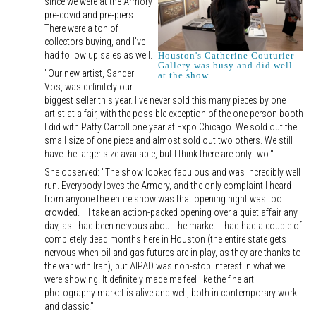
since we were at the Armory
pre-covid and pre-piers.
There were a ton of
collectors buying, and I've
had follow up sales as well.
Houston's Catherine Couturier
Gallery was busy and did well
"Our new artist, Sander
at the show.
Vos, was definitely our
biggest seller this year. I've never sold this many pieces by one
artist at a fair, with the possible exception of the one person booth
I did with Patty Carroll one year at Expo Chicago. We sold out the
small size of one piece and almost sold out two others. We still
have the larger size available, but I think there are only two."
She observed: "The show looked fabulous and was incredibly well
run. Everybody loves the Armory, and the only complaint I heard
from anyone the entire show was that opening night was too
crowded. I'll take an action-packed opening over a quiet affair any
day, as I had been nervous about the market. I had had a couple of
completely dead months here in Houston (the entire state gets
nervous when oil and gas futures are in play, as they are thanks to
the war with Iran), but AIPAD was non-stop interest in what we
were showing. It definitely made me feel like the fine art
photography market is alive and well, both in contemporary work
and classic."