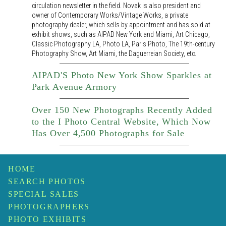
circulation newsletter in the field. Novak is also president and
owner of Contemporary Works/Vintage Works, a private
photography dealer, which sells by appointment and has sold at
exhibit shows, such as AIPAD New York and Miami, Art Chicago,
Classic Photography LA, Photo LA, Paris Photo, The 19th-century
Photography Show, Art Miami, the Daguerreian Society, etc.
AIPAD'S Photo New York Show Sparkles at
Park Avenue Armory
Over 150 New Photographs Recently Added
to the I Photo Central Website, Which Now
Has Over 4,500 Photographs for Sale
HOME
SEARCH PHOTOS
SPECIAL SALES
PHOTOGRAPHERS
PHOTO EXHIBITS