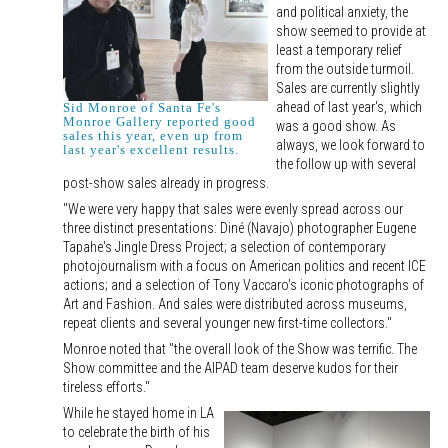
and political anxiety, the
show seemed to provide at
least a temporary relief
from the outside turmoil.
Sales are currently slightly
ahead of last year's, which
Sid Monroe of Santa Fe's
Monroe Gallery reported good
was a good show. As
sales this year, even up from
always, we look forward to
last year's excellent results.
the follow up with several
post-show sales already in progress.
"We were very happy that sales were evenly spread across our
three distinct presentations: Diné (Navajo) photographer Eugene
Tapahe's Jingle Dress Project; a selection of contemporary
photojournalism with a focus on American politics and recent ICE
actions; and a selection of Tony Vaccaro's iconic photographs of
Art and Fashion. And sales were distributed across museums,
repeat clients and several younger new first-time collectors."
Monroe noted that "the overall look of the Show was terrific. The
Show committee and the AIPAD team deserve kudos for their
tireless efforts."
While he stayed home in LA
to celebrate the birth of his