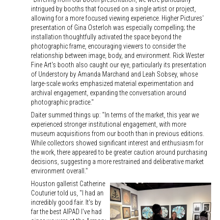
intrigued by booths that focused on a single artist or project,
allowing for a more focused viewing experience. Higher Pictures'
presentation of Gina Osterloh was especially compelling; the
installation thoughtfully activated the space beyond the
photographic frame, encouraging viewers to consider the
relationship between image, body, and environment. Rick Wester
Fine Art's booth also caught our eye, particularly its presentation
of Understory by Amanda Marchand and Leah Sobsey, whose
large-scale works emphasized material experimentation and
archival engagement, expanding the conversation around
photographic practice."
Daiter summed things up: "In terms of the market, this year we
experienced stronger institutional engagement, with more
museum acquisitions from our booth than in previous editions.
While collectors showed significant interest and enthusiasm for
the work, there appeared to be greater caution around purchasing
decisions, suggesting a more restrained and deliberative market
environment overall."
Houston gallerist Catherine
Couturier told us, "I had an
incredibly good fair. It's by
far the best AIPAD I've had