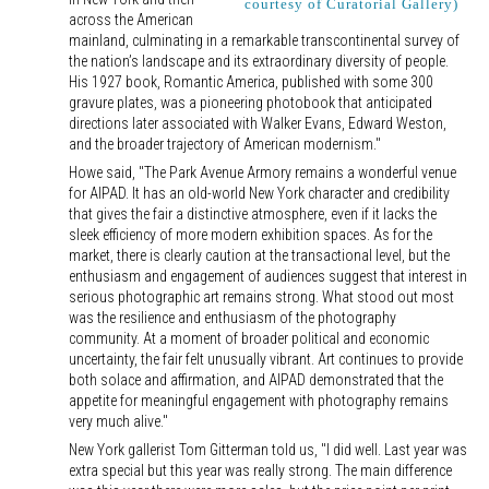
courtesy of Curatorial Gallery)
across the American
mainland, culminating in a remarkable transcontinental survey of
the nation’s landscape and its extraordinary diversity of people.
His 1927 book, Romantic America, published with some 300
gravure plates, was a pioneering photobook that anticipated
directions later associated with Walker Evans, Edward Weston,
and the broader trajectory of American modernism."
Howe said, "The Park Avenue Armory remains a wonderful venue
for AIPAD. It has an old-world New York character and credibility
that gives the fair a distinctive atmosphere, even if it lacks the
sleek efficiency of more modern exhibition spaces. As for the
market, there is clearly caution at the transactional level, but the
enthusiasm and engagement of audiences suggest that interest in
serious photographic art remains strong. What stood out most
was the resilience and enthusiasm of the photography
community. At a moment of broader political and economic
uncertainty, the fair felt unusually vibrant. Art continues to provide
both solace and affirmation, and AIPAD demonstrated that the
appetite for meaningful engagement with photography remains
very much alive."
New York gallerist Tom Gitterman told us, "I did well. Last year was
extra special but this year was really strong. The main difference