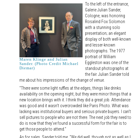
To the left of the entrance,
Galerie Julian Sander,
Cologne, was honoring
Rosalind Fox Solomon
with a stunning solo
presentation; an elegant
display of both well-known
and lesser-known
photographs. The 1977
portrait of William
Maren Klinge and Julian
Eggleston was one of the
Sander. (Photo Credit Michael
Diemar)
standout photographs at
the fair. Julian Sander told
me about his impressions of the change of venue.
"There were some light ruffles at the edges, things like drinks
availability on the opening night, but they were minor things that a
new location brings with it. I think they did a great job. Attendance
was good and it wasn't overcrowded like Paris Photo. What was
lacking was institutional buyers and serious private buyers. I can't
sell pictures to people who are not there. The next job they need to
do is now that they've found a successful form for the fair is to
get those people to attend."
As for sales, Sander told me, "We did well, though not as well as I