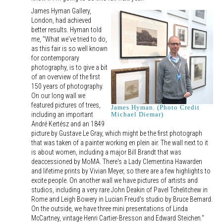
James Hyman Gallery,
London, had achieved
better results. Hyman told
me, "What we've tried to do,
as this fair is so well known
for contemporary
photography, is to give a bit
of an overview of the first
150 years of photography.
On our long wall we
featured pictures of trees,
James Hyman. (Photo Credit
including an important
Michael Diemar)
André Kertész and an 1849
picture by Gustave Le Gray, which might be the first photograph
that was taken of a painter working en plein air. The wall next to it
is about women, including a major Bill Brandt that was
deaccessioned by MoMA. There's a Lady Clementina Hawarden
and lifetime prints by Vivian Meyer, so there are a few highlights to
excite people. On another wall we have pictures of artists and
studios, including a very rare John Deakin of Pavel Tchelitchew in
Rome and Leigh Bowery in Lucian Freud's studio by Bruce Bernard.
On the outside, we have three mini presentations of Linda
McCartney, vintage Henri Cartier-Bresson and Edward Steichen."