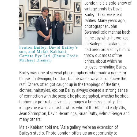
London, did a solo show of
vintage prints by David
Bailey. These were real
rarities. Many years ago,
photographer John
Swannell told me that back
in the day when he worked
as Bailey's assistant, he
Fenton Bailey, David Bailey’s
had been ordered by him to
son, and Malak Kabbani,
throw out most of the
Camera Eye Ltd. (Photo Credit
Michael Diemar)
prints, about which he
enjoyed reminding Bailey.
Bailey was one of several photographers who made a name for
himself in Swinging London, but he was always a cut above the
rest. Others often got caught up in the trappings of the time,
clothes, hairstyles, etc. but Bailey always created a strong sense
of connection with the people he photographed, whether he shot
fashion or portraits, giving his images a timeless quality. The
images here were almost a who's who of the 60s and early 70s,
Jean Shrimpton, David Hemmings, Brian Duffy, Helmut Berger and
many others.
Malak Kabbani told me, "As a gallery, we're an extension of
Bailey's studio. Photo London offers us an opportunity to