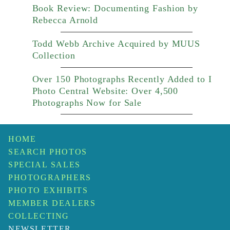
Book Review: Documenting Fashion by
Rebecca Arnold
Todd Webb Archive Acquired by MUUS
Collection
Over 150 Photographs Recently Added to I
Photo Central Website: Over 4,500
Photographs Now for Sale
HOME
SEARCH PHOTOS
SPECIAL SALES
PHOTOGRAPHERS
PHOTO EXHIBITS
MEMBER DEALERS
COLLECTING
NEWSLETTER