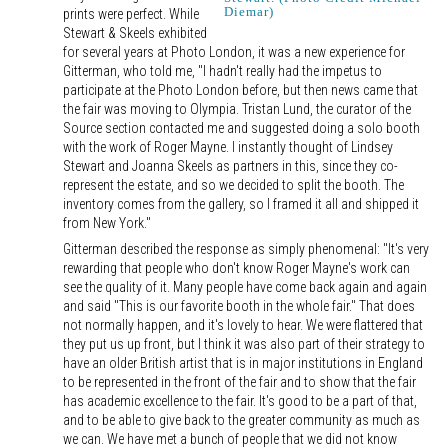
Diemar)
prints were perfect. While
Stewart & Skeels exhibited
for several years at Photo London, it was a new experience for
Gitterman, who told me, "I hadn't really had the impetus to
participate at the Photo London before, but then news came that
the fair was moving to Olympia. Tristan Lund, the curator of the
Source section contacted me and suggested doing a solo booth
with the work of Roger Mayne. I instantly thought of Lindsey
Stewart and Joanna Skeels as partners in this, since they co-
represent the estate, and so we decided to split the booth. The
inventory comes from the gallery, so I framed it all and shipped it
from New York."
Gitterman described the response as simply phenomenal: "It's very
rewarding that people who don't know Roger Mayne's work can
see the quality of it. Many people have come back again and again
and said "This is our favorite booth in the whole fair." That does
not normally happen, and it's lovely to hear. We were flattered that
they put us up front, but I think it was also part of their strategy to
have an older British artist that is in major institutions in England
to be represented in the front of the fair and to show that the fair
has academic excellence to the fair. It's good to be a part of that,
and to be able to give back to the greater community as much as
we can. We have met a bunch of people that we did not know