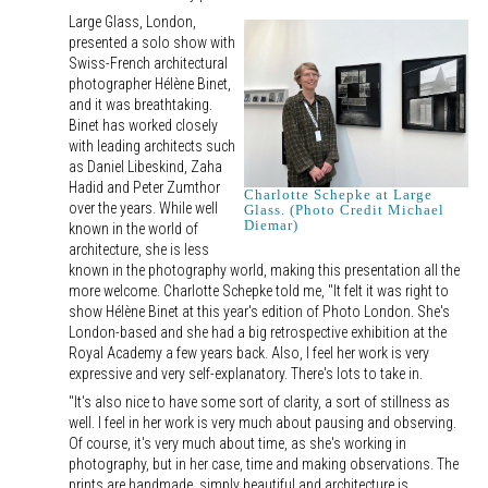
Large Glass, London,
presented a solo show with
Swiss-French architectural
photographer Hélène Binet,
and it was breathtaking.
Binet has worked closely
with leading architects such
as Daniel Libeskind, Zaha
Hadid and Peter Zumthor
Charlotte Schepke at Large
over the years. While well
Glass. (Photo Credit Michael
Diemar)
known in the world of
architecture, she is less
known in the photography world, making this presentation all the
more welcome. Charlotte Schepke told me, "It felt it was right to
show Hélène Binet at this year's edition of Photo London. She's
London-based and she had a big retrospective exhibition at the
Royal Academy a few years back. Also, I feel her work is very
expressive and very self-explanatory. There's lots to take in.
"It's also nice to have some sort of clarity, a sort of stillness as
well. I feel in her work is very much about pausing and observing.
Of course, it's very much about time, as she's working in
photography, but in her case, time and making observations. The
prints are handmade, simply beautiful and architecture is