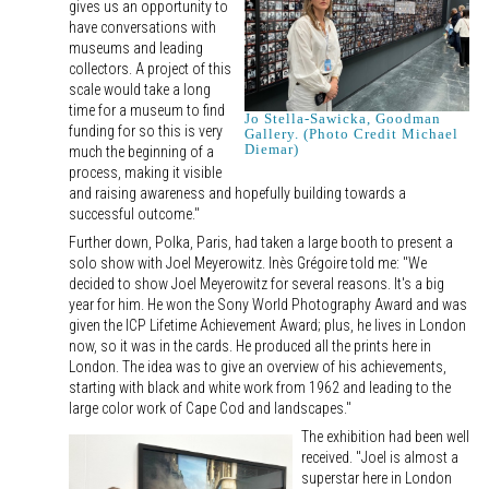
gives us an opportunity to
have conversations with
museums and leading
collectors. A project of this
scale would take a long
time for a museum to find
Jo Stella-Sawicka, Goodman
funding for so this is very
Gallery. (Photo Credit Michael
Diemar)
much the beginning of a
process, making it visible
and raising awareness and hopefully building towards a
successful outcome."
Further down, Polka, Paris, had taken a large booth to present a
solo show with Joel Meyerowitz. Inès Grégoire told me: "We
decided to show Joel Meyerowitz for several reasons. It's a big
year for him. He won the Sony World Photography Award and was
given the ICP Lifetime Achievement Award; plus, he lives in London
now, so it was in the cards. He produced all the prints here in
London. The idea was to give an overview of his achievements,
starting with black and white work from 1962 and leading to the
large color work of Cape Cod and landscapes."
The exhibition had been well
received. "Joel is almost a
superstar here in London