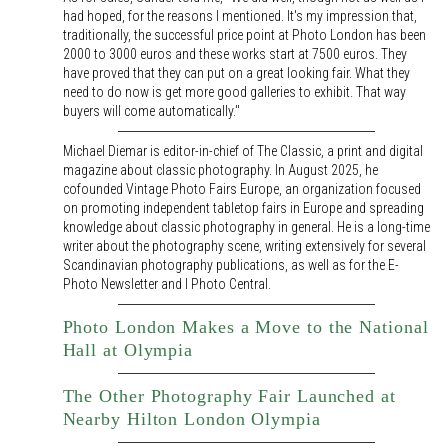
had hoped, for the reasons I mentioned. It's my impression that,
traditionally, the successful price point at Photo London has been
2000 to 3000 euros and these works start at 7500 euros. They
have proved that they can put on a great looking fair. What they
need to do now is get more good galleries to exhibit. That way
buyers will come automatically."
Michael Diemar is editor-in-chief of The Classic, a print and digital
magazine about classic photography. In August 2025, he
cofounded Vintage Photo Fairs Europe, an organization focused
on promoting independent tabletop fairs in Europe and spreading
knowledge about classic photography in general. He is a long-time
writer about the photography scene, writing extensively for several
Scandinavian photography publications, as well as for the E-
Photo Newsletter and I Photo Central.
Photo London Makes a Move to the National
Hall at Olympia
The Other Photography Fair Launched at
Nearby Hilton London Olympia