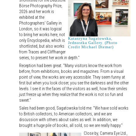
shortlisted for the Deutsche
Börse Photography Prize,
2026 and her work is
exhibited at the
Photographers' Gallery in
London, so it was logical
to bring her works here, not
Katarzyna Sagatowska,
only Encyclopedia, which is
Jednostka Gallery. (Photo
shortlisted, but also works
Credit Michael Diemar)
from Traces and Cliffhanger
series, to present her work in depth."
Reception had been great. "Many visitors know the work from
before, from exhibitions, books and magazines. From a visual
point of view, the works are very accessible. They seem funny at
first but when you look closer, you see the darkness and the other
levels. I see it in the faces of the visitors as well, how their smiles
just freeze up when they realize that the work is not so fun and
sweet."
Sales had been good, Sagatowska told me. "We have sold works
to British collectors, to American collectors, and we are
discussion with others about sales as well. In addition, we
brought a huge pile of books, all sold, so we are really happy."
Close by, Camera Eye Ltd.,