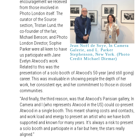
encouragement we received
from those involved in
Photo London itself. The
curator of the Source
section, Tristan Lund; the
co-founder of the fair,
Michael Benson; and Photo
London Director, Sophie
Jean Noël de Soye, In Camera
Parker were all keen to have
Galerie, and L. Parker
Stephenson, New York. (Photo
us participate with Jane
Credit Michael Diemar)
Evelyn Atwood's work.
Related to this was the
presentation of a solo booth of Atwood's 50-year (and still going)
career. This was invaluable in showing people the depth of her
work, her consistent eye, and her commitment to those in closed
communities.
"And finally, the third reason, was that Atwood's Parisian gallery, In
Camera and I (who represents Atwood in the US) could co-present
Atwood in a single booth. This meant sharing costs and contacts,
and work load and energy to present an artist who we have both
supported and known for many years. It's always a risk to present
a solo booth and participate in a fair but here, the stars really
aligned."