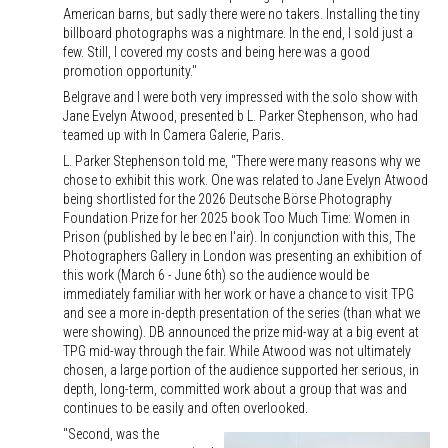
American barns, but sadly there were no takers. Installing the tiny
billboard photographs was a nightmare. In the end, I sold just a
few. Still, I covered my costs and being here was a good
promotion opportunity."
Belgrave and I were both very impressed with the solo show with
Jane Evelyn Atwood, presented b L. Parker Stephenson, who had
teamed up with In Camera Galerie, Paris.
L. Parker Stephenson told me, "There were many reasons why we
chose to exhibit this work. One was related to Jane Evelyn Atwood
being shortlisted for the 2026 Deutsche Börse Photography
Foundation Prize for her 2025 book Too Much Time: Women in
Prison (published by le bec en l'air). In conjunction with this, The
Photographers Gallery in London was presenting an exhibition of
this work (March 6 - June 6th) so the audience would be
immediately familiar with her work or have a chance to visit TPG
and see a more in-depth presentation of the series (than what we
were showing). DB announced the prize mid-way at a big event at
TPG mid-way through the fair. While Atwood was not ultimately
chosen, a large portion of the audience supported her serious, in
depth, long-term, committed work about a group that was and
continues to be easily and often overlooked.
"Second, was the