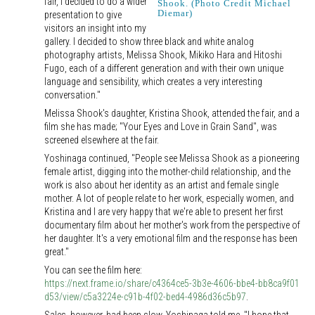
fair, I decided to do a wider
Shook. (Photo Credit Michael
Diemar)
presentation to give
visitors an insight into my
gallery. I decided to show three black and white analog
photography artists, Melissa Shook, Mikiko Hara and Hitoshi
Fugo, each of a different generation and with their own unique
language and sensibility, which creates a very interesting
conversation."
Melissa Shook's daughter, Kristina Shook, attended the fair, and a
film she has made; "Your Eyes and Love in Grain Sand", was
screened elsewhere at the fair.
Yoshinaga continued, "People see Melissa Shook as a pioneering
female artist, digging into the mother-child relationship, and the
work is also about her identity as an artist and female single
mother. A lot of people relate to her work, especially women, and
Kristina and I are very happy that we're able to present her first
documentary film about her mother's work from the perspective of
her daughter. It's a very emotional film and the response has been
great."
You can see the film here:
https://next.frame.io/share/c4364ce5-3b3e-4606-bbe4-bb8ca9f01
d53/view/c5a3224e-c91b-4f02-bed4-4986d36c5b97
.