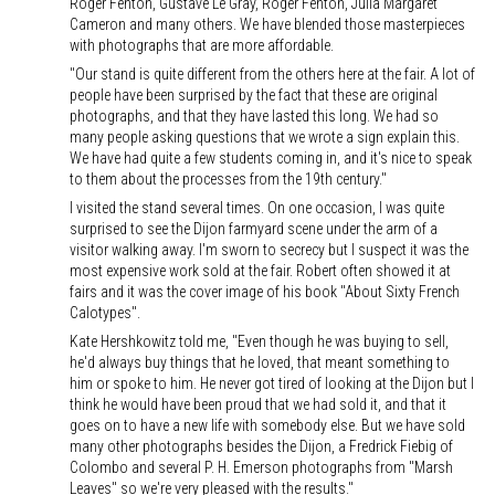
Roger Fenton, Gustave Le Gray, Roger Fenton, Julia Margaret
Cameron and many others. We have blended those masterpieces
with photographs that are more affordable.
"Our stand is quite different from the others here at the fair. A lot of
people have been surprised by the fact that these are original
photographs, and that they have lasted this long. We had so
many people asking questions that we wrote a sign explain this.
We have had quite a few students coming in, and it's nice to speak
to them about the processes from the 19th century."
I visited the stand several times. On one occasion, I was quite
surprised to see the Dijon farmyard scene under the arm of a
visitor walking away. I'm sworn to secrecy but I suspect it was the
most expensive work sold at the fair. Robert often showed it at
fairs and it was the cover image of his book "About Sixty French
Calotypes".
Kate Hershkowitz told me, "Even though he was buying to sell,
he'd always buy things that he loved, that meant something to
him or spoke to him. He never got tired of looking at the Dijon but I
think he would have been proud that we had sold it, and that it
goes on to have a new life with somebody else. But we have sold
many other photographs besides the Dijon, a Fredrick Fiebig of
Colombo and several P. H. Emerson photographs from "Marsh
Leaves" so we're very pleased with the results."