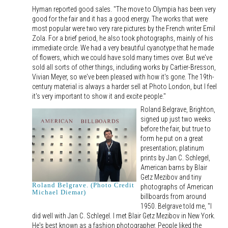
Hyman reported good sales. "The move to Olympia has been very
good for the fair and it has a good energy. The works that were
most popular were two very rare pictures by the French writer Emil
Zola. For a brief period, he also took photographs, mainly of his
immediate circle. We had a very beautiful cyanotype that he made
of flowers, which we could have sold many times over. But we've
sold all sorts of other things, including works by Cartier-Bresson,
Vivian Meyer, so we've been pleased with how it's gone. The 19th-
century material is always a harder sell at Photo London, but I feel
it's very important to show it and excite people."
Roland Belgrave, Brighton,
signed up just two weeks
before the fair, but true to
form he put on a great
presentation; platinum
prints by Jan C. Schlegel,
American barns by Blair
Getz Mezibov and tiny
Roland Belgrave. (Photo Credit
photographs of American
Michael Diemar)
billboards from around
1950. Belgrave told me, "I
did well with Jan C. Schlegel. I met Blair Getz Mezibov in New York.
He's best known as a fashion photographer. People liked the