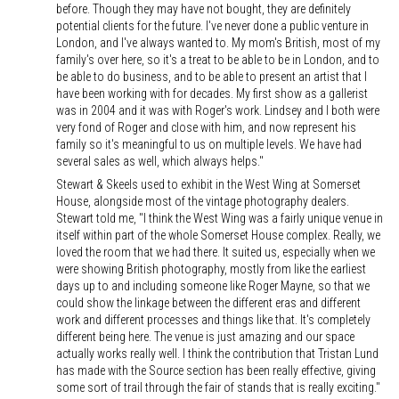
before. Though they may have not bought, they are definitely
potential clients for the future. I've never done a public venture in
London, and I've always wanted to. My mom's British, most of my
family's over here, so it's a treat to be able to be in London, and to
be able to do business, and to be able to present an artist that I
have been working with for decades. My first show as a gallerist
was in 2004 and it was with Roger's work. Lindsey and I both were
very fond of Roger and close with him, and now represent his
family so it's meaningful to us on multiple levels. We have had
several sales as well, which always helps."
Stewart & Skeels used to exhibit in the West Wing at Somerset
House, alongside most of the vintage photography dealers.
Stewart told me, "I think the West Wing was a fairly unique venue in
itself within part of the whole Somerset House complex. Really, we
loved the room that we had there. It suited us, especially when we
were showing British photography, mostly from like the earliest
days up to and including someone like Roger Mayne, so that we
could show the linkage between the different eras and different
work and different processes and things like that. It's completely
different being here. The venue is just amazing and our space
actually works really well. I think the contribution that Tristan Lund
has made with the Source section has been really effective, giving
some sort of trail through the fair of stands that is really exciting."