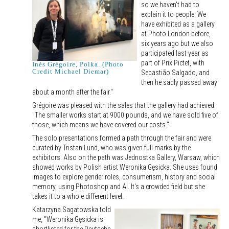
so we haven't had to
explain it to people. We
have exhibited as a gallery
at Photo London before,
six years ago but we also
participated last year as
part of Prix Pictet, with
Inès Grégoire, Polka. (Photo
Credit Michael Diemar)
Sebastião Salgado, and
then he sadly passed away
about a month after the fair."
Grégoire was pleased with the sales that the gallery had achieved.
"The smaller works start at 9000 pounds, and we have sold five of
those, which means we have covered our costs."
The solo presentations formed a path through the fair and were
curated by Tristan Lund, who was given full marks by the
exhibitors. Also on the path was Jednostka Gallery, Warsaw, which
showed works by Polish artist Weronika Gęsicka. She uses found
images to explore gender roles, consumerism, history and social
memory, using Photoshop and AI. It's a crowded field but she
takes it to a whole different level.
Katarzyna Sagatowska told
me, "Weronika Gęsicka is