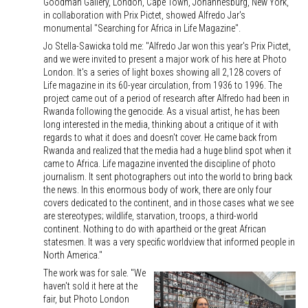
Goodman Gallery, London, Cape Town, Johannesburg, New York,
in collaboration with Prix Pictet, showed Alfredo Jar's
monumental "Searching for Africa in Life Magazine".
Jo Stella-Sawicka told me: "Alfredo Jar won this year's Prix Pictet,
and we were invited to present a major work of his here at Photo
London. It's a series of light boxes showing all 2,128 covers of
Life magazine in its 60-year circulation, from 1936 to 1996. The
project came out of a period of research after Alfredo had been in
Rwanda following the genocide. As a visual artist, he has been
long interested in the media, thinking about a critique of it with
regards to what it does and doesn't cover. He came back from
Rwanda and realized that the media had a huge blind spot when it
came to Africa. Life magazine invented the discipline of photo
journalism. It sent photographers out into the world to bring back
the news. In this enormous body of work, there are only four
covers dedicated to the continent, and in those cases what we see
are stereotypes; wildlife, starvation, troops, a third-world
continent. Nothing to do with apartheid or the great African
statesmen. It was a very specific worldview that informed people in
North America."
The work was for sale. "We
haven't sold it here at the
fair, but Photo London