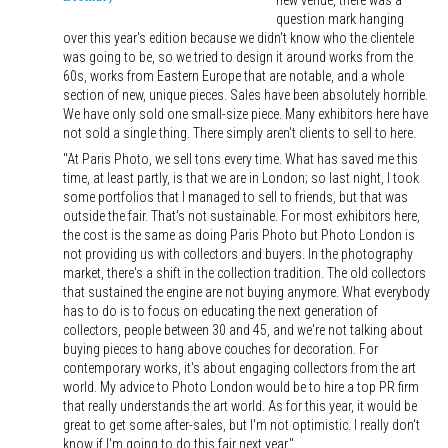
new venue, there was a
question mark hanging
over this year's edition because we didn't know who the clientele
was going to be, so we tried to design it around works from the
60s, works from Eastern Europe that are notable, and a whole
section of new, unique pieces. Sales have been absolutely horrible.
We have only sold one small-size piece. Many exhibitors here have
not sold a single thing. There simply aren't clients to sell to here.
"At Paris Photo, we sell tons every time. What has saved me this
time, at least partly, is that we are in London; so last night, I took
some portfolios that I managed to sell to friends, but that was
outside the fair. That's not sustainable. For most exhibitors here,
the cost is the same as doing Paris Photo but Photo London is
not providing us with collectors and buyers. In the photography
market, there's a shift in the collection tradition. The old collectors
that sustained the engine are not buying anymore. What everybody
has to do is to focus on educating the next generation of
collectors, people between 30 and 45, and we're not talking about
buying pieces to hang above couches for decoration. For
contemporary works, it's about engaging collectors from the art
world. My advice to Photo London would be to hire a top PR firm
that really understands the art world. As for this year, it would be
great to get some after-sales, but I'm not optimistic. I really don't
know if I'm going to do this fair next year."