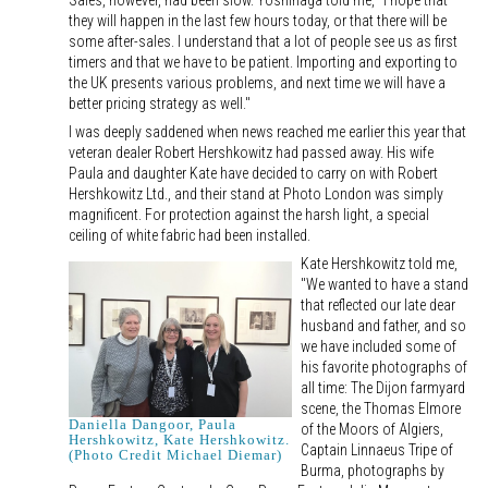
Sales, however, had been slow. Yoshinaga told me, "I hope that
they will happen in the last few hours today, or that there will be
some after-sales. I understand that a lot of people see us as first
timers and that we have to be patient. Importing and exporting to
the UK presents various problems, and next time we will have a
better pricing strategy as well."
I was deeply saddened when news reached me earlier this year that
veteran dealer Robert Hershkowitz had passed away. His wife
Paula and daughter Kate have decided to carry on with Robert
Hershkowitz Ltd., and their stand at Photo London was simply
magnificent. For protection against the harsh light, a special
ceiling of white fabric had been installed.
Kate Hershkowitz told me,
"We wanted to have a stand
that reflected our late dear
husband and father, and so
we have included some of
his favorite photographs of
all time: The Dijon farmyard
scene, the Thomas Elmore
Daniella Dangoor, Paula
of the Moors of Algiers,
Hershkowitz, Kate Hershkowitz.
Captain Linnaeus Tripe of
(Photo Credit Michael Diemar)
Burma, photographs by