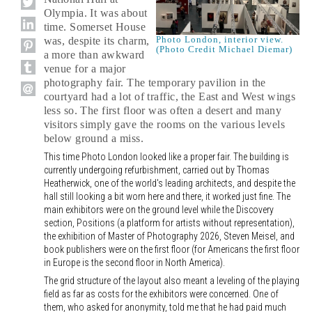
Olympia. It was about
time. Somerset House
Photo London, interior view.
was, despite its charm,
(Photo Credit Michael Diemar)
a more than awkward
venue for a major
photography fair. The temporary pavilion in the
courtyard had a lot of traffic, the East and West wings
less so. The first floor was often a desert and many
visitors simply gave the rooms on the various levels
below ground a miss.
This time Photo London looked like a proper fair. The building is
currently undergoing refurbishment, carried out by Thomas
Heatherwick, one of the world's leading architects, and despite the
hall still looking a bit worn here and there, it worked just fine. The
main exhibitors were on the ground level while the Discovery
section, Positions (a platform for artists without representation),
the exhibition of Master of Photography 2026, Steven Meisel, and
book publishers were on the first floor (for Americans the first floor
in Europe is the second floor in North America).
The grid structure of the layout also meant a leveling of the playing
field as far as costs for the exhibitors were concerned. One of
them, who asked for anonymity, told me that he had paid much