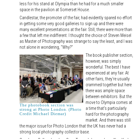
less for his stand at Olympia than he had for a much smaller
space in the pavilion at Somerset House.
Candlestar, the promoter of the fair, had evidently spared no effort
in getting some very good galleries to sign up and there were
many excellent presentations at the fair. Still, there were more than
a few that left me indifferent. I thought the choice of Steven Meisel
as Master of Photography was strange to say the least, and I was
not alone in wondering, "Why?"
The book publisher section,
however, was simply
wonderful. The best I have
experienced at any fair. At
other fairs, they're usually
crammed together but here
there was ample space
between exhibitors. But the
move to Olympia comes at
The photobook section was
a time that's particularly
strong at Photo London. (Photo
Credit Michael Diemar)
hard for the photography
market. And there was still
the major issue for Photo London that the UK has never had a
strong local photography collector base.