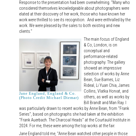
Response to the presentation had been overwhelming. "Many who
considered themselves knowledgeable about photographers were
elated at their discovery of her work, those who have known her
work were thrilled to see its recognition. And were enthralled by the
work. We were pleased by the sales to both existing and new
clients."
The main focus of England
& Co, London, is on
conceptual and
performance-related
photography. The gallery
showed an impressive
selection of works by Anne
Bean, Sue Barnes, Liz
Rideal, Li Yuan Chia, James
Collins, Vlatka Horvat, and
Jane England, England & Co.
others, as well as works by
(Photo Credit Michael Diemar)
Bill Brandt and Man Ray. I
was particularly drawn to recent works by Anne Bean, from "Frank
Series", based on photographs she had taken at the exhibition
"Frank Auerbach. The Charcoal Heads" at the Courtauld Institute in
2024. For me, these were among the top works at the fair.
Jane England told me, "Anne Bean watched other people in those