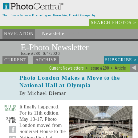
The Ultimate Source for Purchasing and Researching Fine Art Photography
SEARCH PHOTOS
>
Newsletter
and Archives
NAVIGATION
E-Photo
Newsletter
Issue #280 6/4/2026
SUBSCRIBE
>
CURRENT
ARCHIVE
Current Newsletters
Issue #280
Article
Photo London Makes a Move to the
National Hall at Olympia
By Michael Diemar
IN THIS
It finally happened.
ISSUE:
For its 11th edition,
SHARE
May 13-17, Photo
THIS
London moved from
Somerset House to the
National Hall at