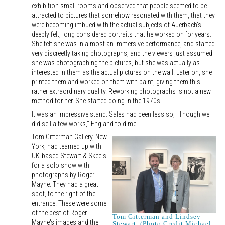
exhibition small rooms and observed that people seemed to be
attracted to pictures that somehow resonated with them, that they
were becoming imbued with the actual subjects of Auerbach's
deeply felt, long considered portraits that he worked on for years.
She felt she was in almost an immersive performance, and started
very discreetly taking photographs, and the viewers just assumed
she was photographing the pictures, but she was actually as
interested in them as the actual pictures on the wall. Later on, she
printed them and worked on them with paint, giving them this
rather extraordinary quality. Reworking photographs is not a new
method for her. She started doing in the 1970s."
It was an impressive stand. Sales had been less so, "Though we
did sell a few works," England told me.
Tom Gitterman Gallery, New
York, had teamed up with
UK-based Stewart & Skeels
for a solo show with
photographs by Roger
Mayne. They had a great
spot, to the right of the
entrance. These were some
of the best of Roger
Tom Gitterman and Lindsey
Mayne's images and the
Stewart. (Photo Credit Michael