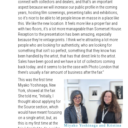
connect with collectors and dealers, and that's an important
aspect because we will increase our public profile in the coming
years, hosting film screenings, presenting talks and exhibitions,
so it's nice to be able to let people know en masse in a place like
this. We like the new location. It feels more like a proper fair and
with two floors, it's a lot more manageable than Somerset House.
Reception to the presentation has been amazing, especially
because they're vintage prints. I think we're attracting a lot more
people who are looking for authenticity, who are looking for
something that isn't so perfect, something that they know has
been handled by the artist, that has that direct link to the artist.
Sales have been good and we have a lot of collectors coming
back today; and it seems to be the case with Photo London that
there's usually a fair amount of business after the fair."
This was the first time
Miyako Yoshinaga, New
York, showed at the fair.
She told me, "Initially, I
thought about applying for
the Source section, which
would have meant focusing
on a single artist, but, as
this is my first time at the
Miyako Yoshinaga and Kristina