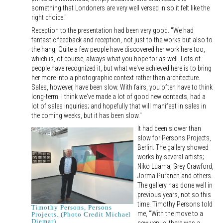
something that Londoners are very well versed in so it felt like the
right choice."
Reception to the presentation had been very good. "We had
fantastic feedback and reception, not just to the works but also to
the hang. Quite a few people have discovered her work here too,
which is, of course, always what you hope for as well. Lots of
people have recognized it, but what we've achieved here is to bring
her more into a photographic context rather than architecture.
Sales, however, have been slow. With fairs, you often have to think
long-term. I think we've made a lot of good new contacts, had a
lot of sales inquiries; and hopefully that will manifest in sales in
the coming weeks, but it has been slow."
It had been slower than
slow for Persons Projects,
Berlin. The gallery showed
works by several artists;
Niko Luama, Grey Crawford,
Jorma Puranen and others.
The gallery has done well in
previous years, not so this
time. Timothy Persons told
Timothy Persons, Persons
me, "With the move to a
Projects. (Photo Credit Michael
Diemar)