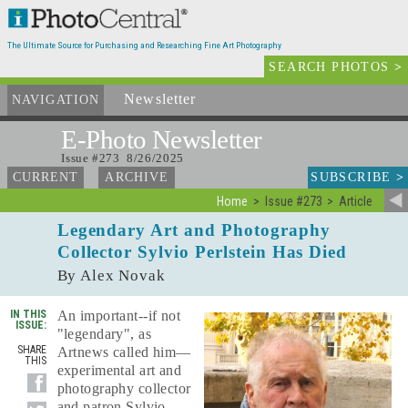
The Ultimate Source for Purchasing and Researching Fine Art Photography
SEARCH PHOTOS
>
Newsletter
and Archives
NAVIGATION
E-Photo
Newsletter
Issue #273 8/26/2025
SUBSCRIBE
>
CURRENT
ARCHIVE
Home
Issue #273
Article
Legendary Art and Photography
Collector Sylvio Perlstein Has Died
By Alex Novak
IN THIS
An important--if not
ISSUE:
"legendary", as
SHARE
Artnews called him—
THIS
experimental art and
photography collector
and patron Sylvio