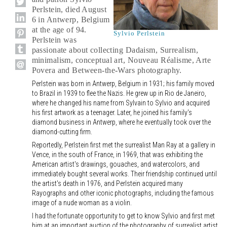
Perlstein, died August
6 in Antwerp, Belgium
at the age of 94.
Sylvio Perlstein
Perlstein was
passionate about collecting Dadaism, Surrealism,
minimalism, conceptual art, Nouveau Réalisme, Arte
Povera and Between-the-Wars photography.
Perlstein was born in Antwerp, Belgium in 1931; his family moved
to Brazil in 1939 to flee the Nazis. He grew up in Rio de Janeiro,
where he changed his name from Sylvain to Sylvio and acquired
his first artwork as a teenager. Later, he joined his family's
diamond business in Antwerp, where he eventually took over the
diamond-cutting firm.
Reportedly, Perlstein first met the surrealist Man Ray at a gallery in
Vence, in the south of France, in 1969, that was exhibiting the
American artist's drawings, gouaches, and watercolors, and
immediately bought several works. Their friendship continued until
the artist's death in 1976, and Perlstein acquired many
Rayographs and other iconic photographs, including the famous
image of a nude woman as a violin.
I had the fortunate opportunity to get to know Sylvio and first met
him at an important auction of the photography of surrealist artist