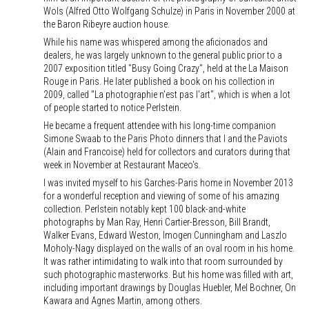
Wols (Alfred Otto Wolfgang Schulze) in Paris in November 2000 at
the Baron Ribeyre auction house.
While his name was whispered among the aficionados and
dealers, he was largely unknown to the general public prior to a
2007 exposition titled "Busy Going Crazy", held at the La Maison
Rouge in Paris. He later published a book on his collection in
2009, called "La photographie n'est pas l'art", which is when a lot
of people started to notice Perlstein.
He became a frequent attendee with his long-time companion
Simone Swaab to the Paris Photo dinners that I and the Paviots
(Alain and Francoise) held for collectors and curators during that
week in November at Restaurant Maceo's.
I was invited myself to his Garches-Paris home in November 2013
for a wonderful reception and viewing of some of his amazing
collection. Perlstein notably kept 100 black-and-white
photographs by Man Ray, Henri Cartier-Bresson, Bill Brandt,
Walker Evans, Edward Weston, Imogen Cunningham and Laszlo
Moholy-Nagy displayed on the walls of an oval room in his home.
It was rather intimidating to walk into that room surrounded by
such photographic masterworks. But his home was filled with art,
including important drawings by Douglas Huebler, Mel Bochner, On
Kawara and Agnes Martin, among others.