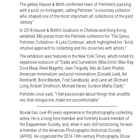
The gallery Hauser & Wirth confirmed news of Perlstein's passing
with a post on Instagram, calling Perlstein "a visionary collector
who shaped one of the most important art collections of the past
century."
In 2018 Hauser & Wirth's locations in Chelsea and Hong Kong
exhibited 380 pieces from the Perlstein collection for 'The Sylvio
Perlstein Collection--A Luta Continua', which highlighted his "bold,
intuitive approach to collecting and his close ties with artists."
The exhibition was featured in the New York Times, which noted its
expansive inclusion of "Dada and Surrealism (Max Ernst, Man Ray,
Dora Maar, René Magritte, Jean Tinguely, Niki de Saint Phalle);
American minimalism and post-minimalism (Donald Judd, Ad
Reinhardt, Brice Marden, Fred Sandback); and Land art (Richard
Long, Robert Smithson, Michael Heizer, Gordon Matta-Clark)."
Perlstein once said, "I feel passionate about things that unsettle
me, that intrigue me, make me uncomfortable."
Novak has over 49 years experience in the photography-collecting
arena. He is a long-time member and formerly board member of
the Daguerreian Society, and, when it was still functioning, he was
a member of the American Photographic Historical Society
(APHS). He organized the 2016 19th-century Photography Show