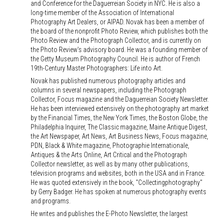
and Conference for the Daguerreian Society in NYC. He is also a
long-time member of the Association of International
Photography Art Dealers, or AIPAD. Novak has been a member of
the board of the nonprofit Photo Review, which publishes both the
Photo Review and the Photograph Collector, and is currently on
the Photo Review's advisory board. He was a founding member of
the Getty Museum Photography Council. He is author of French
19th-Century Master Photographers: Life into Art.
Novak has published numerous photography articles and
columns in several newspapers, including the Photograph
Collector, Focus magazine and the Daguerreian Society Newsletter.
He has been interviewed extensively on the photography art market
by the Financial Times, the New York Times, the Boston Globe, the
Philadelphia Inquirer, The Classic magazine, Maine Antique Digest,
the Art Newspaper, Art News, Art Business News, Focus magazine,
PDN, Black & White magazine, Photographie Internationale,
Antiques & the Arts Online, Art Critical and the Photograph
Collector newsletter, as well as by many other publications,
television programs and websites, both in the USA and in France.
He was quoted extensively in the book, "Collectingphotography"
by Gerry Badger. He has spoken at numerous photography events
and programs.
He writes and publishes the E-Photo Newsletter, the largest