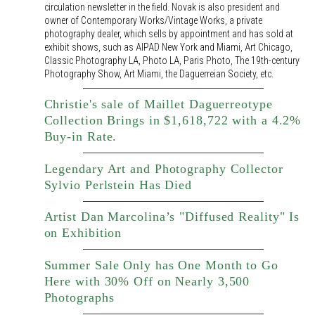
circulation newsletter in the field. Novak is also president and
owner of Contemporary Works/Vintage Works, a private
photography dealer, which sells by appointment and has sold at
exhibit shows, such as AIPAD New York and Miami, Art Chicago,
Classic Photography LA, Photo LA, Paris Photo, The 19th-century
Photography Show, Art Miami, the Daguerreian Society, etc.
Christie's sale of Maillet Daguerreotype
Collection Brings in $1,618,722 with a 4.2%
Buy-in Rate.
Legendary Art and Photography Collector
Sylvio Perlstein Has Died
Artist Dan Marcolina’s "Diffused Reality" Is
on Exhibition
Summer Sale Only has One Month to Go
Here with 30% Off on Nearly 3,500
Photographs