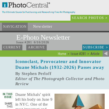
The Ultimate Source for Purchasing and Researching Fine Art Photography
SEARCH PHOTOS
>
Newsletter
and Archives
NAVIGATION
E-Photo
Newsletter
Issue #281 6/16/2026
SUBSCRIBE
>
CURRENT
ARCHIVE
Home
Issue #281
Article
Iconoclast, Provocateur and Innovator
Duane Michals (1932-2026) Passes away
By Stephen Perloff
Editor of The Photograph Collector and Photo
Review
IN THIS
Duane Michals’ spirit
ISSUE:
left his body on June 9
SHARE
in NYC. One of the
THIS