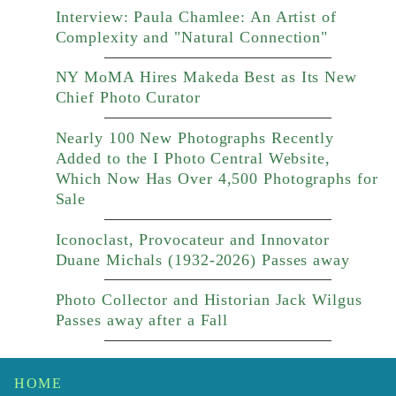
Interview: Paula Chamlee: An Artist of
Complexity and "Natural Connection"
NY MoMA Hires Makeda Best as Its New
Chief Photo Curator
Nearly 100 New Photographs Recently
Added to the I Photo Central Website,
Which Now Has Over 4,500 Photographs for
Sale
Iconoclast, Provocateur and Innovator
Duane Michals (1932-2026) Passes away
Photo Collector and Historian Jack Wilgus
Passes away after a Fall
HOME