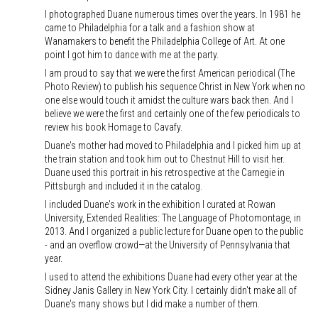
I photographed Duane numerous times over the years. In 1981 he
came to Philadelphia for a talk and a fashion show at
Wanamakers to benefit the Philadelphia College of Art. At one
point I got him to dance with me at the party.
I am proud to say that we were the first American periodical (The
Photo Review) to publish his sequence Christ in New York when no
one else would touch it amidst the culture wars back then. And I
believe we were the first and certainly one of the few periodicals to
review his book Homage to Cavafy.
Duane's mother had moved to Philadelphia and I picked him up at
the train station and took him out to Chestnut Hill to visit her.
Duane used this portrait in his retrospective at the Carnegie in
Pittsburgh and included it in the catalog.
I included Duane's work in the exhibition I curated at Rowan
University, Extended Realities: The Language of Photomontage, in
2013. And I organized a public lecture for Duane open to the public
- and an overflow crowd—at the University of Pennsylvania that
year.
I used to attend the exhibitions Duane had every other year at the
Sidney Janis Gallery in New York City. I certainly didn't make all of
Duane's many shows but I did make a number of them.