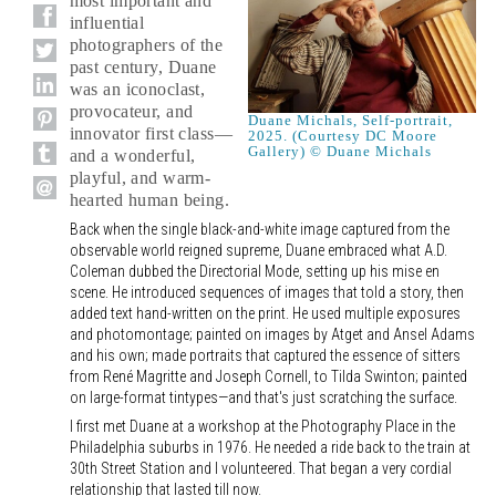
most important and
influential
photographers of the
past century, Duane
was an iconoclast,
provocateur, and
Duane Michals, Self-portrait,
innovator first class—
2025. (Courtesy DC Moore
Gallery) © Duane Michals
and a wonderful,
playful, and warm-
hearted human being.
Back when the single black-and-white image captured from the
observable world reigned supreme, Duane embraced what A.D.
Coleman dubbed the Directorial Mode, setting up his mise en
scene. He introduced sequences of images that told a story, then
added text hand-written on the print. He used multiple exposures
and photomontage; painted on images by Atget and Ansel Adams
and his own; made portraits that captured the essence of sitters
from René Magritte and Joseph Cornell, to Tilda Swinton; painted
on large-format tintypes—and that's just scratching the surface.
I first met Duane at a workshop at the Photography Place in the
Philadelphia suburbs in 1976. He needed a ride back to the train at
30th Street Station and I volunteered. That began a very cordial
relationship that lasted till now.