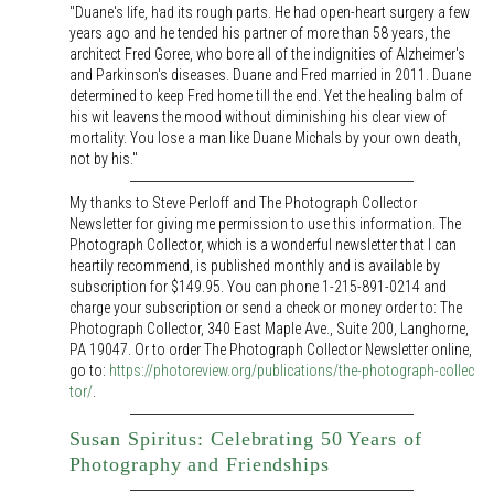
"Duane's life, had its rough parts. He had open-heart surgery a few
years ago and he tended his partner of more than 58 years, the
architect Fred Goree, who bore all of the indignities of Alzheimer's
and Parkinson's diseases. Duane and Fred married in 2011. Duane
determined to keep Fred home till the end. Yet the healing balm of
his wit leavens the mood without diminishing his clear view of
mortality. You lose a man like Duane Michals by your own death,
not by his."
My thanks to Steve Perloff and The Photograph Collector
Newsletter for giving me permission to use this information. The
Photograph Collector, which is a wonderful newsletter that I can
heartily recommend, is published monthly and is available by
subscription for $149.95. You can phone 1-215-891-0214 and
charge your subscription or send a check or money order to: The
Photograph Collector, 340 East Maple Ave., Suite 200, Langhorne,
PA 19047. Or to order The Photograph Collector Newsletter online,
go to:
https://photoreview.org/publications/the-photograph-collec
tor/
.
Susan Spiritus: Celebrating 50 Years of
Photography and Friendships