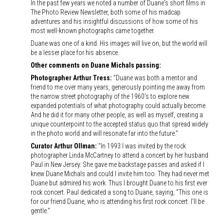
In the past few years we noted a number of Duane's short films in
The Photo Review Newsletter, both some of his madcap
adventures and his insightful discussions of how some of his
most well-known photographs came together.
Duane was one of a kind. His images will live on, but the world will
be a lesser place for his absence.
Other comments on Duane Michals passing:
Photographer Arthur Tress:
"Duane was both a mentor and
friend to me over many years, generously pointing me away from
the narrow street photography of the 1960's to explore new
expanded potentials of what photography could actually become.
And he did it for many other people, as well as myself, creating a
unique counterpoint to the accepted status quo that spread widely
in the photo world and will resonate far into the future."
Curator Arthur Ollman:
"In 1993 I was invited by the rock
photographer Linda McCartney to attend a concert by her husband
Paul in New Jersey. She gave me backstage passes and asked if I
knew Duane Michals and could I invite him too. They had never met
Duane but admired his work. Thus I brought Duane to his first ever
rock concert. Paul dedicated a song to Duane, saying, "This one is
for our friend Duane, who is attending his first rock concert. I'll be
gentle."