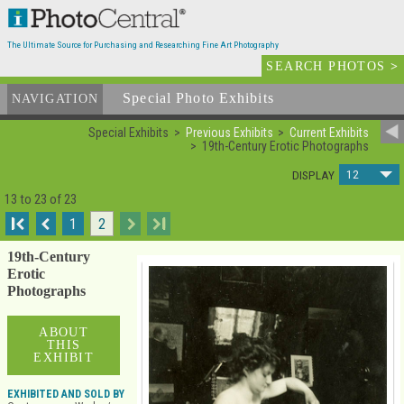
The Ultimate Source for Purchasing and Researching Fine Art Photography
SEARCH PHOTOS
>
Special Photo Exhibits
NAVIGATION
Special Exhibits
Previous Exhibits
Current Exhibits
19th-Century Erotic Photographs
12
DISPLAY
13 to 23 of 23
I
1
2
I
19th-Century
Erotic
Photographs
ABOUT
THIS
EXHIBIT
EXHIBITED AND SOLD BY