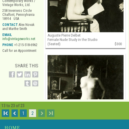
Contemporary Works /
Vintage Works, Ltd.
258 Inverness Circle
Chalfont, Pennsylvania
18914 USA
CONTACT
Alex Novak
and Marthe Smith
EMAIL
Auguste Pierre Delbet
info@vintageworks.net
Female Nude Study in the Studio
(Seated)
$300
PHONE
+1-215-518-6962
Call for an Appointment
SHARE THIS
13 to 23 of 23
I
1
2
I
HOME